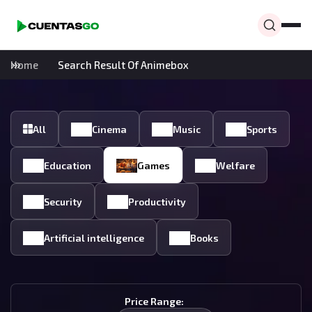
Home
Search Result Of Animebox
All
Cinema
Music
Sports
Education
Games
Welfare
Security
Productivity
Artificial intelligence
Books
Price Range: