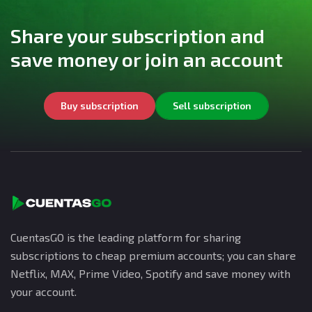
Share your subscription and
save money or join an account
Buy subscription
Sell subscription
CuentasGO is the leading platform for sharing
subscriptions to cheap premium accounts; you can share
Netflix, MAX, Prime Video, Spotify and save money with
your account.