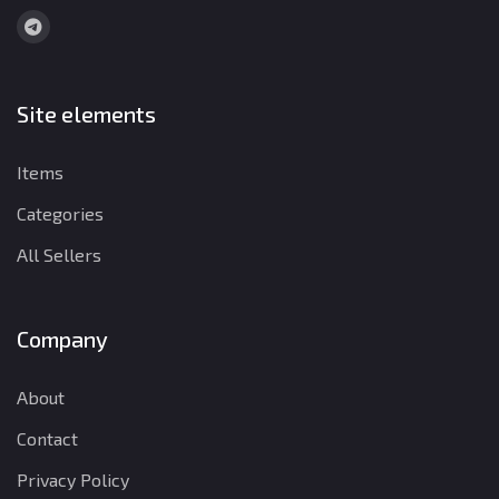
Site elements
Items
Categories
All Sellers
Company
About
Contact
Privacy Policy