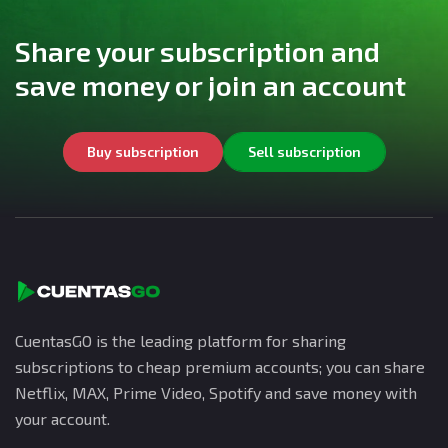
Share your subscription and
save money or join an account
Buy subscription
Sell subscription
CuentasGO is the leading platform for sharing
subscriptions to cheap premium accounts; you can share
Netflix, MAX, Prime Video, Spotify and save money with
your account.