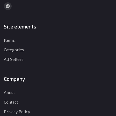
Site elements
Items
Categories
All Sellers
Company
About
Contact
Privacy Policy