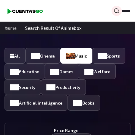
Home
Search Result Of Animebox
All
Cinema
Music
Sports
Education
Games
Welfare
Security
Productivity
Artificial intelligence
Books
Price Range: