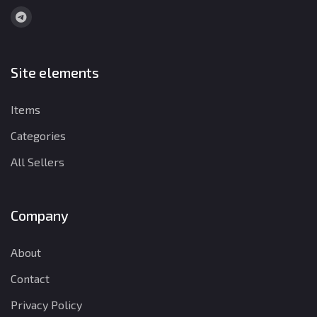
Site elements
Items
Categories
All Sellers
Company
About
Contact
Privacy Policy