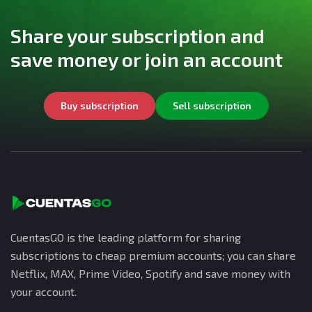
Share your subscription and
save money or join an account
Buy subscription
Sell subscription
CuentasGO is the leading platform for sharing
subscriptions to cheap premium accounts; you can share
Netflix, MAX, Prime Video, Spotify and save money with
your account.