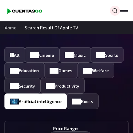
Home
Search Result Of Apple TV
All
Cinema
Music
Sports
Education
Games
Welfare
Security
Productivity
Artificial intelligence
Books
Price Range: