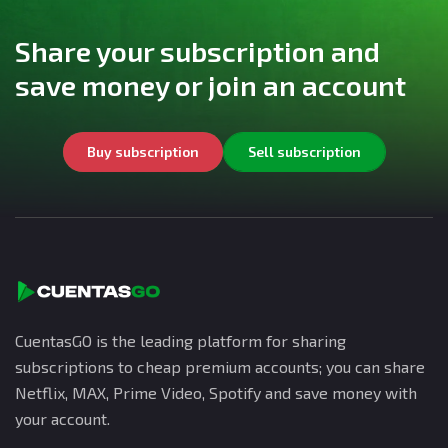
Share your subscription and
save money or join an account
Buy subscription
Sell subscription
CuentasGO is the leading platform for sharing
subscriptions to cheap premium accounts; you can share
Netflix, MAX, Prime Video, Spotify and save money with
your account.