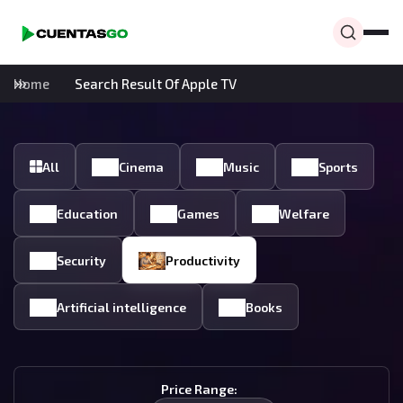
Home
Search Result Of Apple TV
All
Cinema
Music
Sports
Education
Games
Welfare
Security
Productivity
Artificial intelligence
Books
Price Range: