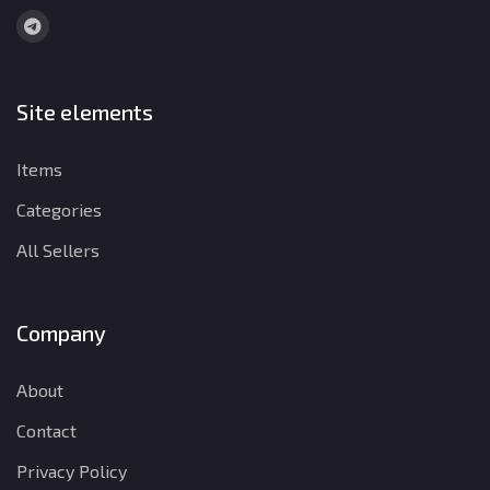
Site elements
Items
Categories
All Sellers
Company
About
Contact
Privacy Policy