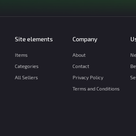
Site elements
Company
Us
Items
About
Ne
Categories
Contact
Be
All Sellers
Privacy Policy
Se
Terms and Conditions