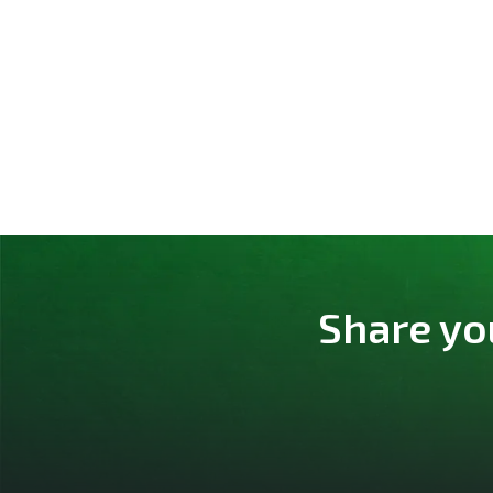
Share yo