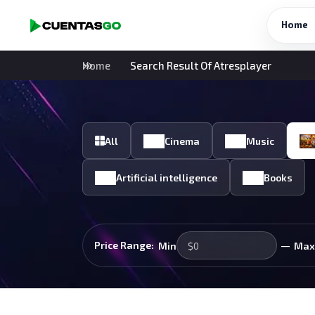
Home
Home
Search Result Of Atresplayer
All
Cinema
Music
Artificial intelligence
Books
—
Price Range:
Min
Max