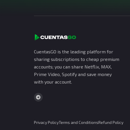
CuentasGO is the leading platform for
sharing subscriptions to cheap premium
accounts; you can share Netflix, MAX,
Prime Video, Spotify and save money
with your account.
Privacy Policy
Terms and Conditions
Refund Policy