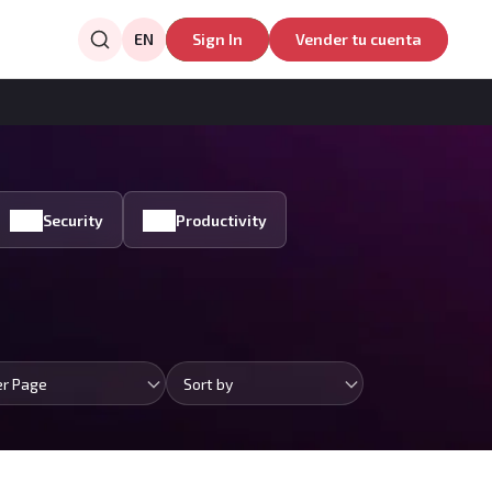
EN
Sign In
Vender tu cuenta
Security
Productivity
er Page
Sort by