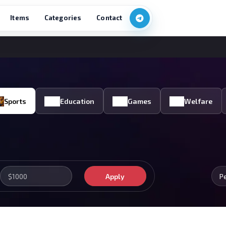
Items
Categories
Contact
Sports
Education
Games
Welfare
Apply
P