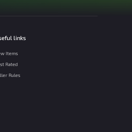
eful links
w Items
st Rated
ller Rules