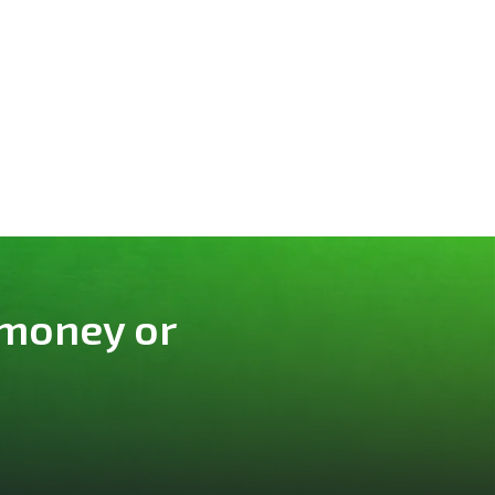
 money or