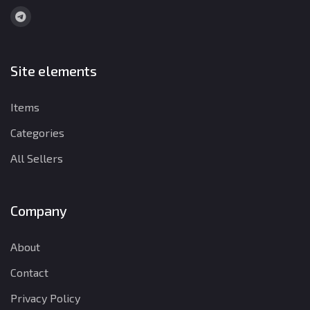
Site elements
Items
Categories
All Sellers
Company
About
Contact
Privacy Policy