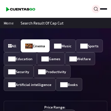
Home
Search Result Of Cap Cut
All
Cinema
Music
Sports
Education
Games
Welfare
Security
Productivity
Artificial intelligence
Books
Price Range: