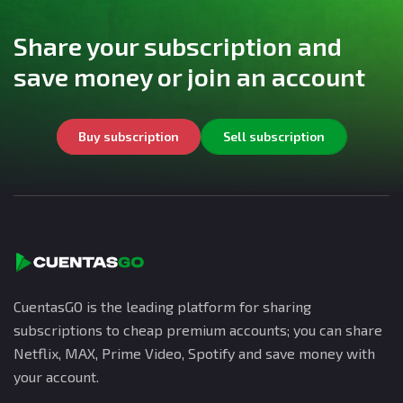
Share your subscription and
save money or join an account
Buy subscription
Sell subscription
CuentasGO is the leading platform for sharing
subscriptions to cheap premium accounts; you can share
Netflix, MAX, Prime Video, Spotify and save money with
your account.