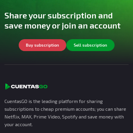
Share your subscription and
save money or join an account
Buy subscription
Sell subscription
CuentasGO is the leading platform for sharing
subscriptions to cheap premium accounts; you can share
Netflix, MAX, Prime Video, Spotify and save money with
your account.