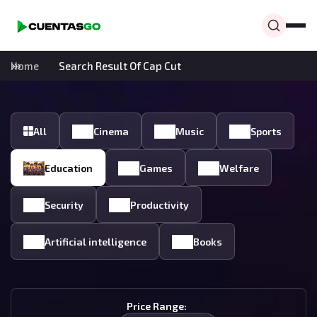
Home
Search Result Of Cap Cut
All
Cinema
Music
Sports
Education
Games
Welfare
Security
Productivity
Artificial intelligence
Books
Price Range: