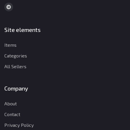
Site elements
Items
Categories
All Sellers
Company
About
Contact
Privacy Policy