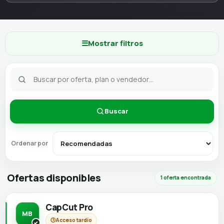
☰
Mostrar filtros
Buscar
Ordenar por
Ofertas disponibles
1 oferta encontrada
CapCut Pro
MB
🕒
Acceso tardío