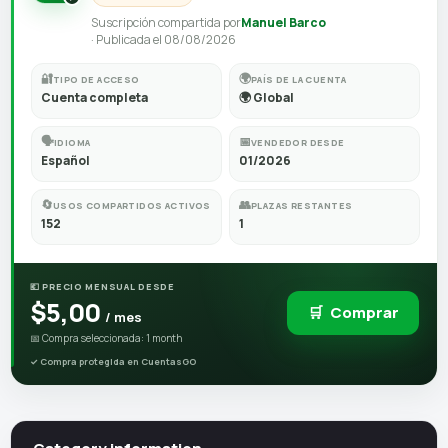
Suscripción compartida por
Manuel Barco
· Publicada el 08/08/2026
🔐
🌍
TIPO DE ACCESO
PAÍS DE LA CUENTA
Cuenta completa
🌍 Global
🗣️
📅
IDIOMA
VENDEDOR DESDE
Español
01/2026
🔄
👥
USOS COMPARTIDOS ACTIVOS
PLAZAS RESTANTES
152
1
💶 PRECIO MENSUAL DESDE
$5,00
🛒
Comprar
/ mes
📅 Compra seleccionada: 1 month