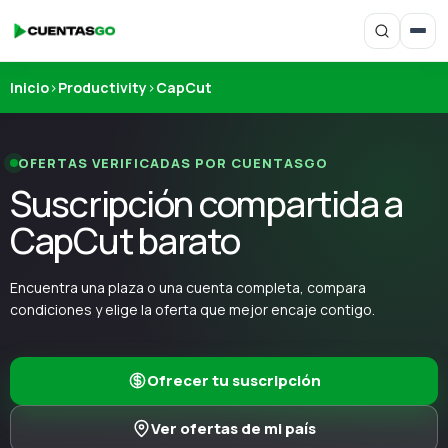
Inicio
›
Productivity
›
CapCut
OFERTAS VERIFICADAS POR CUENTASGO
Suscripción compartida a
CapCut barato
Encuentra una plaza o una cuenta completa, compara
condiciones y elige la oferta que mejor encaje contigo.
Ofrecer tu suscripción
Ver ofertas de mi país