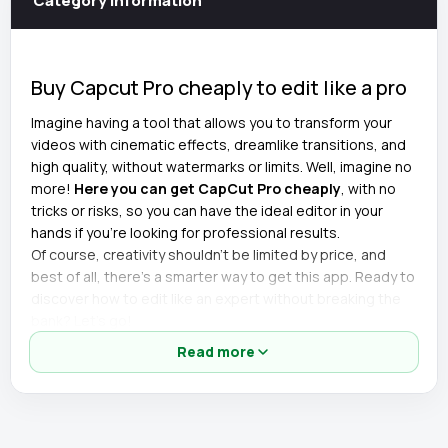
Category information
Buy Capcut Pro cheaply to edit like a pro
Imagine having a tool that allows you to transform your
videos with cinematic effects, dreamlike transitions, and
high quality, without watermarks or limits. Well, imagine no
more!
Here you can get CapCut Pro cheaply
, with no
tricks or risks, so you can have the ideal editor in your
hands if you're looking for professional results.
Of course, creativity shouldn't be limited by price, and
best of all, there's a smarter way to get this app. Ready to
discover how to edit like an expert without breaking the
bank? Let's go!
Read more
Details of the cheapest CapCut Pro
account
🎬 All premium effects unlocked.