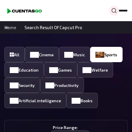
Home
Search Result Of Capcut Pro
All
Cinema
Music
Sports
Education
Games
Welfare
Security
Productivity
Artificial intelligence
Books
Price Range: