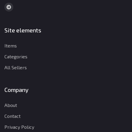
Site elements
Items
Categories
All Sellers
Company
About
Contact
Privacy Policy