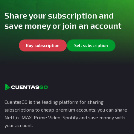
Share your subscription and
save money or join an account
Buy subscription
Sell subscription
CuentasGO is the leading platform for sharing
subscriptions to cheap premium accounts; you can share
Netflix, MAX, Prime Video, Spotify and save money with
your account.