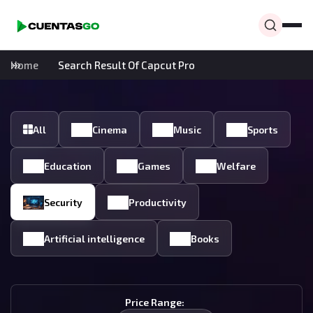
Home
Search Result Of Capcut Pro
All
Cinema
Music
Sports
Education
Games
Welfare
Security
Productivity
Artificial intelligence
Books
Price Range: