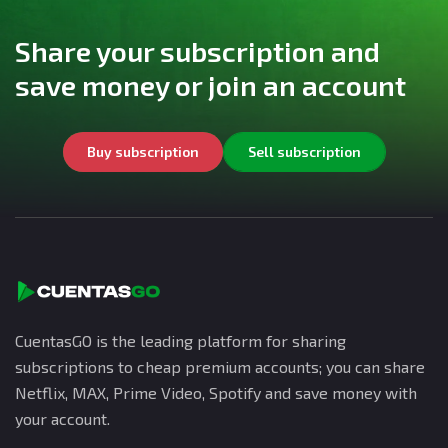
Share your subscription and
save money or join an account
Buy subscription
Sell subscription
CuentasGO is the leading platform for sharing
subscriptions to cheap premium accounts; you can share
Netflix, MAX, Prime Video, Spotify and save money with
your account.