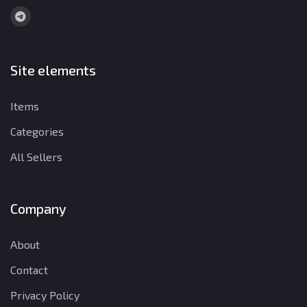
Site elements
Items
Categories
All Sellers
Company
About
Contact
Privacy Policy