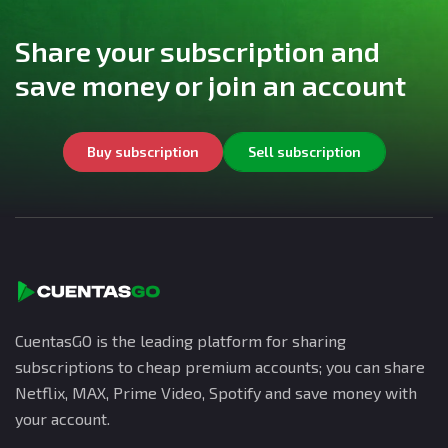
Share your subscription and
save money or join an account
Buy subscription
Sell subscription
CuentasGO is the leading platform for sharing
subscriptions to cheap premium accounts; you can share
Netflix, MAX, Prime Video, Spotify and save money with
your account.