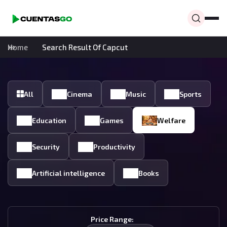
Home
Search Result Of Capcut
All
Cinema
Music
Sports
Education
Games
Welfare
Security
Productivity
Artificial intelligence
Books
Price Range: