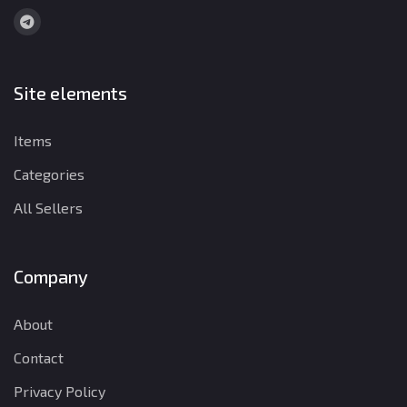
Site elements
Items
Categories
All Sellers
Company
About
Contact
Privacy Policy