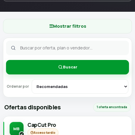
☰
Mostrar filtros
Buscar
Ordenar por
Ofertas disponibles
1 oferta encontrada
CapCut Pro
MB
🕒
Acceso tardío