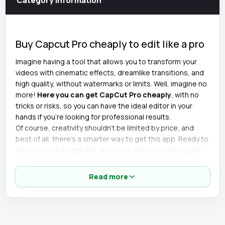
Category information
Buy Capcut Pro cheaply to edit like a pro
Imagine having a tool that allows you to transform your
videos with cinematic effects, dreamlike transitions, and
high quality, without watermarks or limits. Well, imagine no
more!
Here you can get CapCut Pro cheaply
, with no
tricks or risks, so you can have the ideal editor in your
hands if you're looking for professional results.
Of course, creativity shouldn't be limited by price, and
best of all, there's a smarter way to get this app. Ready to
discover how to edit like an expert without breaking the
bank? Let's go!
Read more
Details of the cheapest CapCut Pro
account
🎬 All premium effects unlocked.