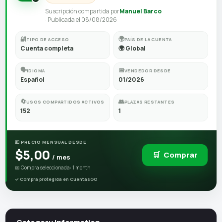
Suscripción compartida por
Manuel Barco
· Publicada el 08/08/2026
🔐
🌍
TIPO DE ACCESO
PAÍS DE LA CUENTA
Cuenta completa
🌍 Global
🗣️
📅
IDIOMA
VENDEDOR DESDE
Español
01/2026
🔄
👥
USOS COMPARTIDOS ACTIVOS
PLAZAS RESTANTES
152
1
💶 PRECIO MENSUAL DESDE
$5,00
🛒
Comprar
/ mes
📅 Compra seleccionada: 1 month