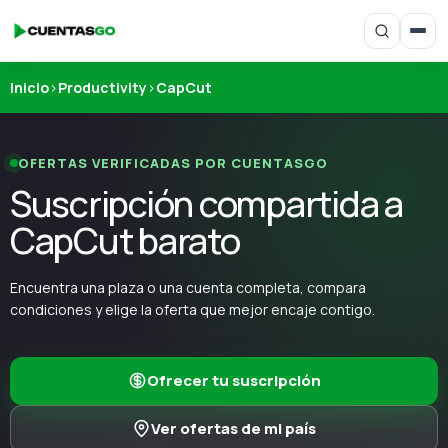
Inicio
›
Productivity
›
CapCut
OFERTAS VERIFICADAS POR CUENTASGO
Suscripción compartida a
CapCut barato
Encuentra una plaza o una cuenta completa, compara
condiciones y elige la oferta que mejor encaje contigo.
Ofrecer tu suscripción
Ver ofertas de mi país