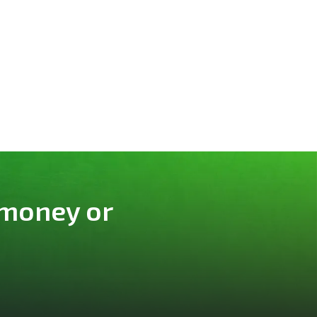
 money or