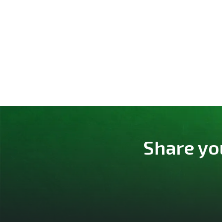
Share yo