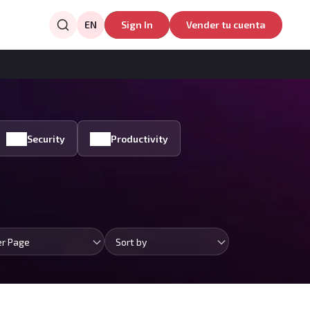
EN
Sign In
Vender tu cuenta
Security
Productivity
er Page
Sort by