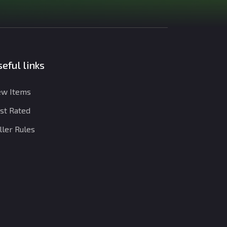
eful links
w Items
st Rated
ller Rules