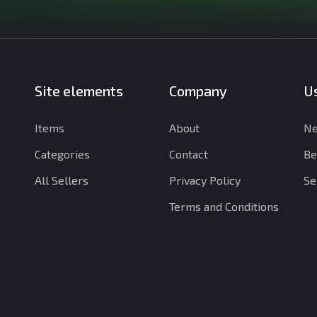
Site elements
Company
Us
Items
About
Ne
Categories
Contact
Be
All Sellers
Privacy Policy
Se
Terms and Conditions