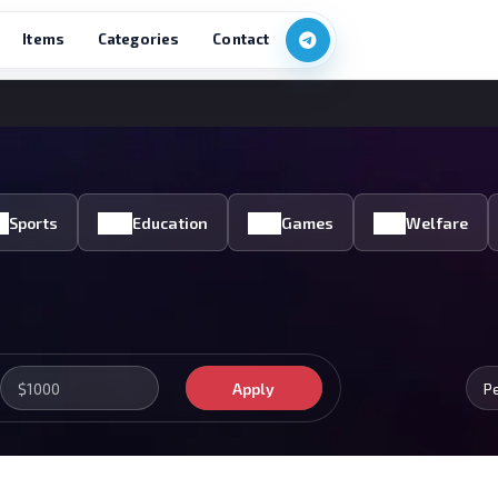
Items
Categories
Contact
Sports
Education
Games
Welfare
Apply
P