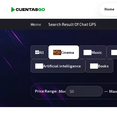
Home
Home
Search Result Of Chat GPS
All
Cinema
Music
Artificial intelligence
Books
—
Price Range:
Min
Max