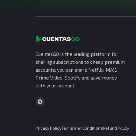
CuentasGO is the leading platform for
sharing subscriptions to cheap premium
accounts; you can share Netflix, MAX,
Prime Video, Spotify and save money
with your account.
Privacy Policy
Terms and Conditions
Refund Policy