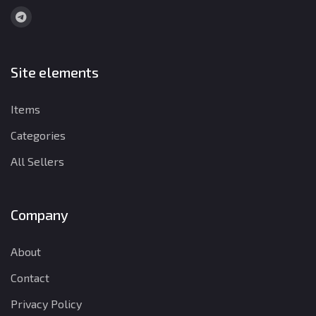
Site elements
Items
Categories
All Sellers
Company
About
Contact
Privacy Policy