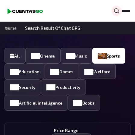
Home
Search Result Of Chat GPS
All
Cinema
Music
Sports
Education
Games
Welfare
Security
Productivity
Artificial intelligence
Books
Price Range: