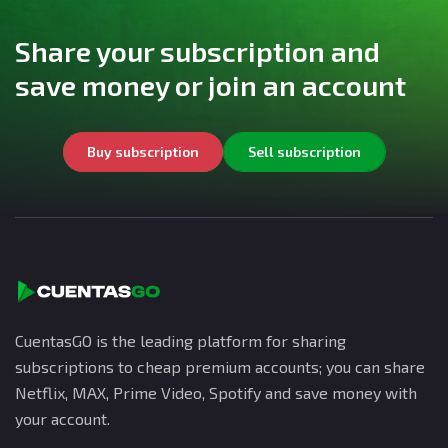
Share your subscription and
save money or join an account
Buy subscription
Sell subscription
CuentasGO is the leading platform for sharing
subscriptions to cheap premium accounts; you can share
Netflix, MAX, Prime Video, Spotify and save money with
your account.