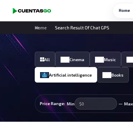
Home
Home
Search Result Of Chat GPS
All
Cinema
Music
Artificial intelligence
Books
—
Price Range:
Min
Max