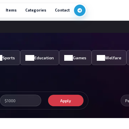
Items
Categories
Contact
Sports
Education
Games
Welfare
Apply
P