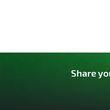
Share yo