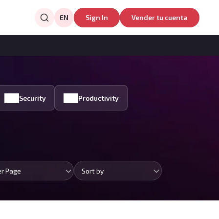
EN
Sign In
Vender tu cuenta
Security
Productivity
er Page
Sort by