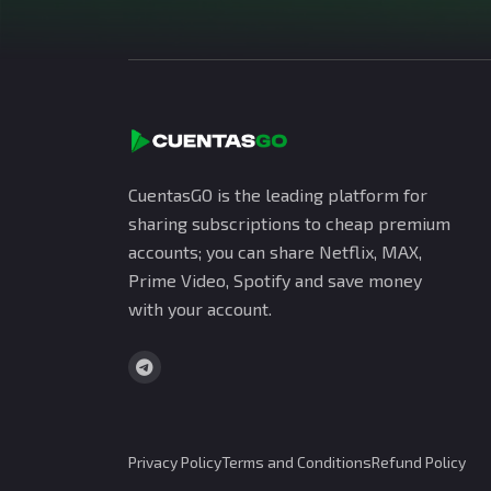
CuentasGO is the leading platform for
sharing subscriptions to cheap premium
accounts; you can share Netflix, MAX,
Prime Video, Spotify and save money
with your account.
Privacy Policy
Terms and Conditions
Refund Policy