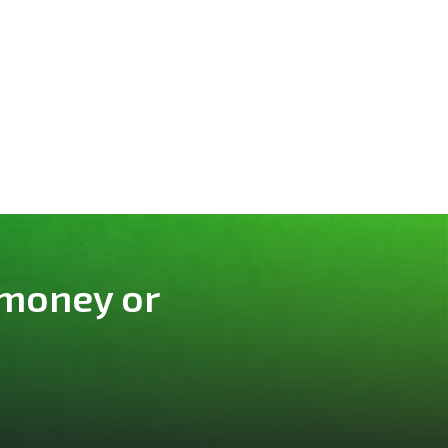
 money or