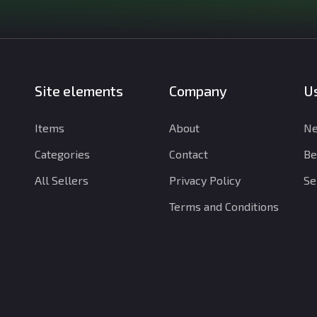
Site elements
Company
Us
Items
About
Ne
Categories
Contact
Be
All Sellers
Privacy Policy
Se
Terms and Conditions