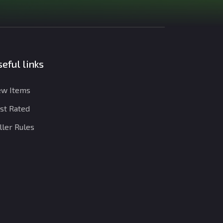
eful links
w Items
st Rated
ller Rules