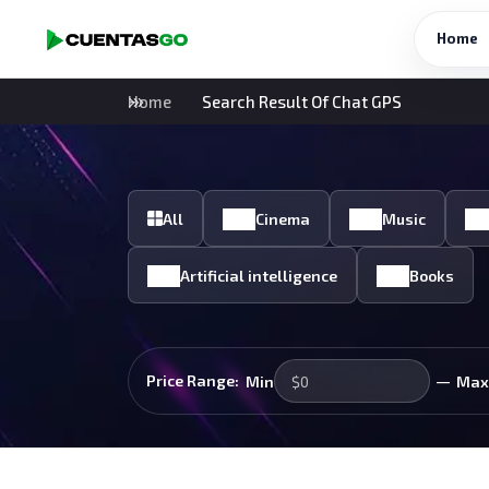
Home
Home
Search Result Of Chat GPS
All
Cinema
Music
Artificial intelligence
Books
—
Price Range:
Min
Max