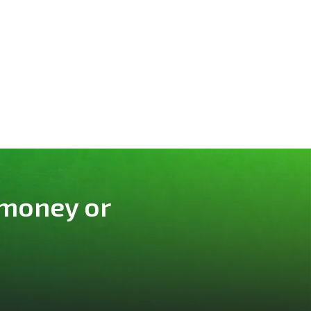
 money or