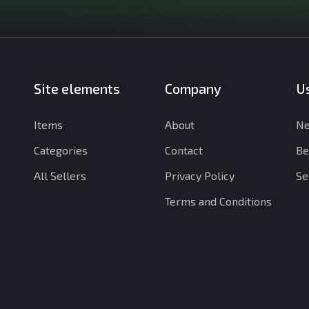
Site elements
Company
Us
Items
About
Ne
Categories
Contact
Be
All Sellers
Privacy Policy
Se
Terms and Conditions