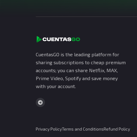
CuentasGO is the leading platform for
sharing subscriptions to cheap premium
accounts; you can share Netflix, MAX,
Prime Video, Spotify and save money
with your account.
Privacy Policy
Terms and Conditions
Refund Policy