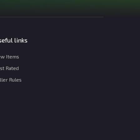
eful links
w Items
st Rated
ller Rules