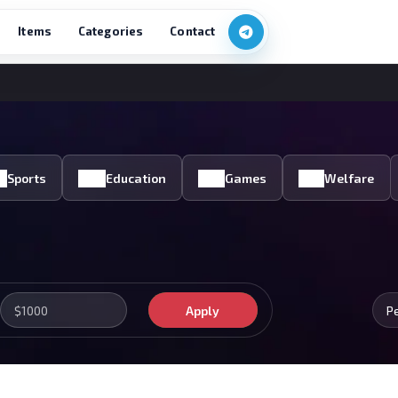
Items
Categories
Contact
Sports
Education
Games
Welfare
Apply
P