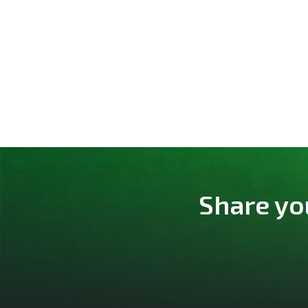
Share yo