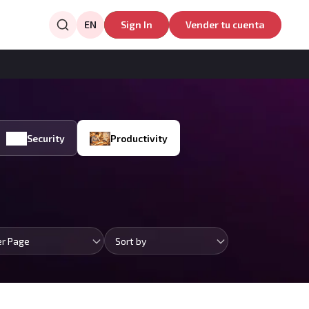
EN
Sign In
Vender tu cuenta
Security
Productivity
er Page
Sort by