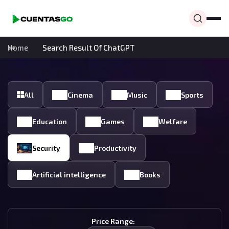
Home
Search Result Of ChatGPT
All
Cinema
Music
Sports
Education
Games
Welfare
Security
Productivity
Artificial intelligence
Books
Price Range: