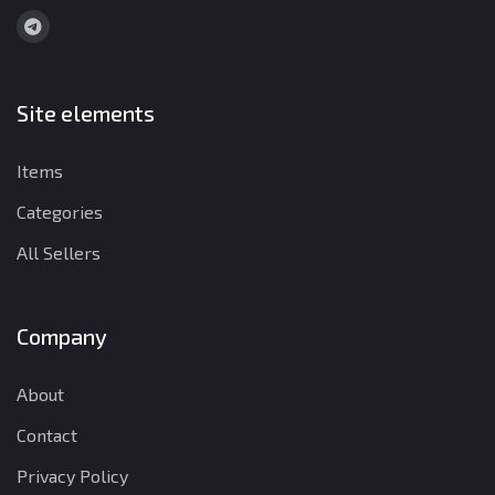
Site elements
Items
Categories
All Sellers
Company
About
Contact
Privacy Policy