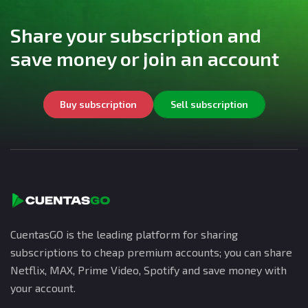
Share your subscription and
save money or join an account
Buy subscription
Sell subscription
CuentasGO is the leading platform for sharing
subscriptions to cheap premium accounts; you can share
Netflix, MAX, Prime Video, Spotify and save money with
your account.