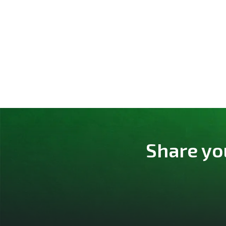
Share yo