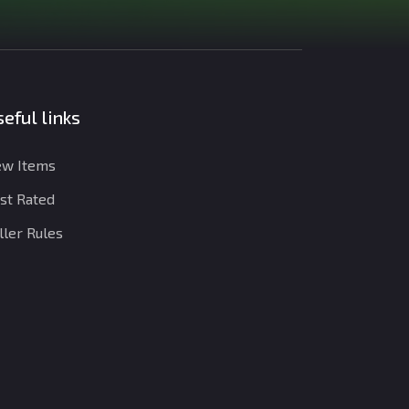
eful links
w Items
st Rated
ller Rules