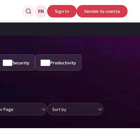
EN
Sign In
Vender tu cuenta
Security
Productivity
er Page
Sort by