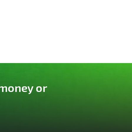
 money or