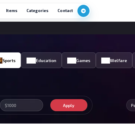
Items
Categories
Contact
Sports
Education
Games
Welfare
Apply
P