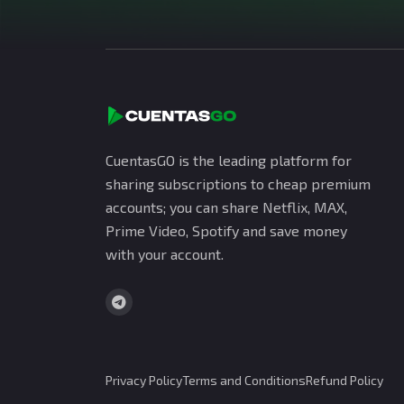
CuentasGO is the leading platform for
sharing subscriptions to cheap premium
accounts; you can share Netflix, MAX,
Prime Video, Spotify and save money
with your account.
Privacy Policy
Terms and Conditions
Refund Policy