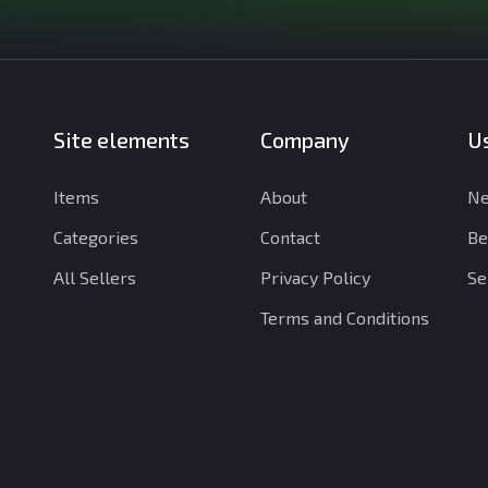
Site elements
Company
Us
Items
About
Ne
Categories
Contact
Be
All Sellers
Privacy Policy
Se
Terms and Conditions