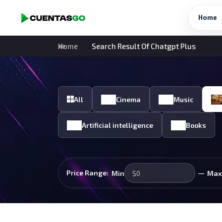
Home
Home
Search Result Of Chatgpt Plus
All
Cinema
Music
Artificial intelligence
Books
—
Price Range:
Min
Max