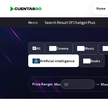
Home
Home
Search Result Of Chatgpt Plus
All
Cinema
Music
Artificial intelligence
Books
—
Price Range:
Min
Max