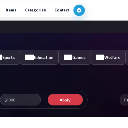
Items
Categories
Contact
Sports
Education
Games
Welfare
Apply
P