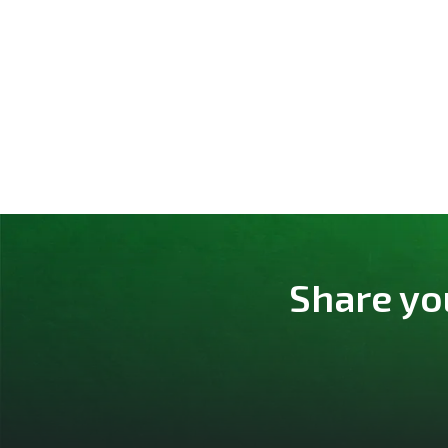
Share yo