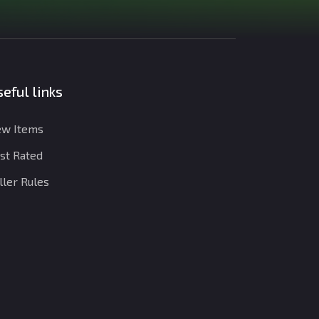
eful links
w Items
st Rated
ller Rules