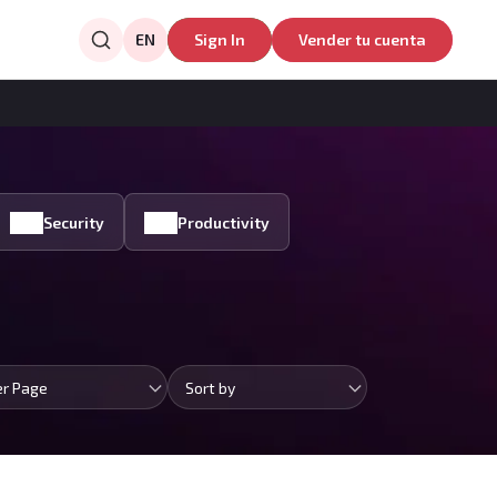
EN
Sign In
Vender tu cuenta
Security
Productivity
er Page
Sort by