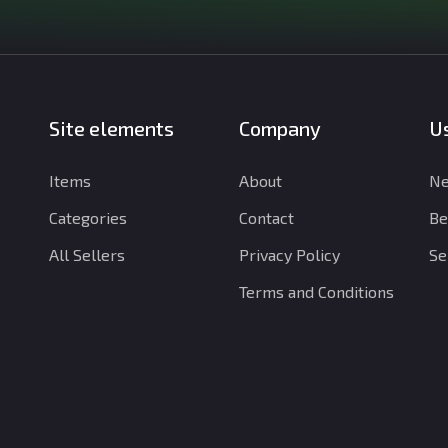
Site elements
Company
Us
Items
About
Ne
Categories
Contact
Be
All Sellers
Privacy Policy
Se
Terms and Conditions