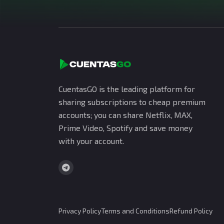
CuentasGO is the leading platform for
sharing subscriptions to cheap premium
accounts; you can share Netflix, MAX,
Prime Video, Spotify and save money
with your account.
Privacy Policy
Terms and Conditions
Refund Policy