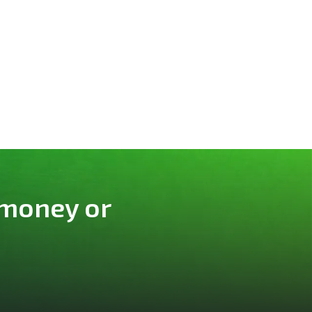
 money or