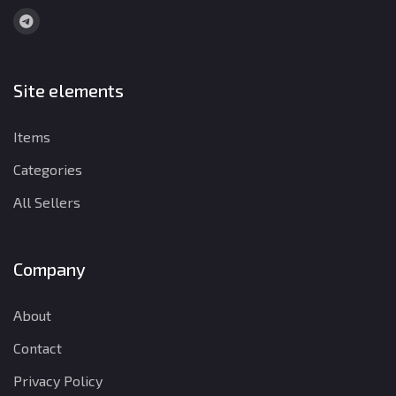
Site elements
Items
Categories
All Sellers
Company
About
Contact
Privacy Policy