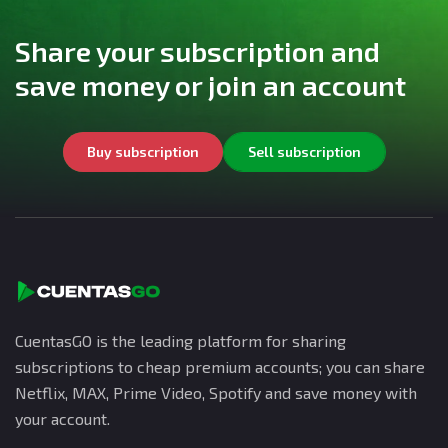
Share your subscription and
save money or join an account
Buy subscription
Sell subscription
CuentasGO is the leading platform for sharing
subscriptions to cheap premium accounts; you can share
Netflix, MAX, Prime Video, Spotify and save money with
your account.