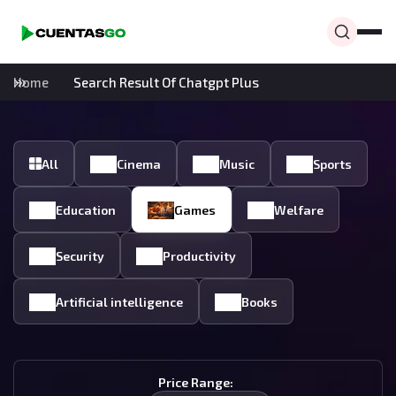
Home
Search Result Of Chatgpt Plus
All
Cinema
Music
Sports
Education
Games
Welfare
Security
Productivity
Artificial intelligence
Books
Price Range: