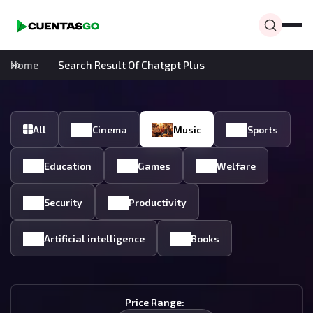
Home
Search Result Of Chatgpt Plus
All
Cinema
Music
Sports
Education
Games
Welfare
Security
Productivity
Artificial intelligence
Books
Price Range: