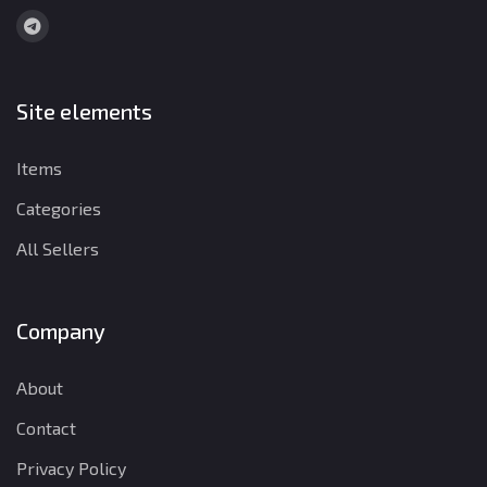
Site elements
Items
Categories
All Sellers
Company
About
Contact
Privacy Policy