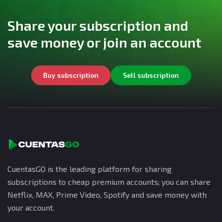
Share your subscription and
save money or join an account
Buy subscription
Sell subscription
CuentasGO is the leading platform for sharing
subscriptions to cheap premium accounts; you can share
Netflix, MAX, Prime Video, Spotify and save money with
your account.