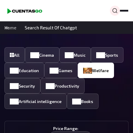
Home
Search Result Of Chatgpt
All
Cinema
Music
Sports
Education
Games
Welfare
Security
Productivity
Artificial intelligence
Books
Price Range: