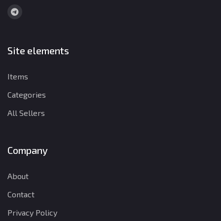
Site elements
Items
Categories
All Sellers
Company
About
Contact
Privacy Policy