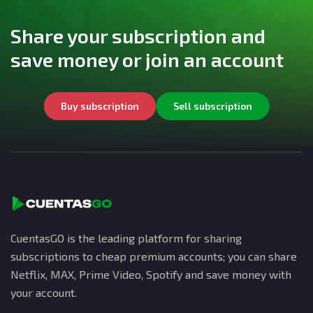
Share your subscription and
save money or join an account
Buy subscription
Sell subscription
CuentasGO is the leading platform for sharing
subscriptions to cheap premium accounts; you can share
Netflix, MAX, Prime Video, Spotify and save money with
your account.