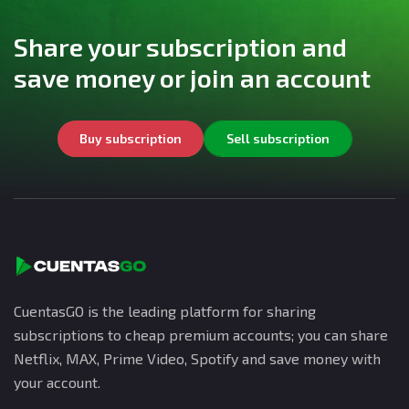
Share your subscription and
save money or join an account
Buy subscription
Sell subscription
CuentasGO is the leading platform for sharing
subscriptions to cheap premium accounts; you can share
Netflix, MAX, Prime Video, Spotify and save money with
your account.