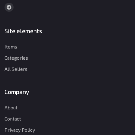
Site elements
Items
Categories
All Sellers
Company
About
Contact
Privacy Policy