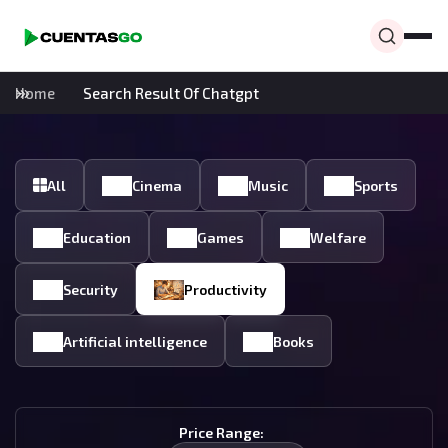
Home
Search Result Of Chatgpt
All
Cinema
Music
Sports
Education
Games
Welfare
Security
Productivity
Artificial intelligence
Books
Price Range: