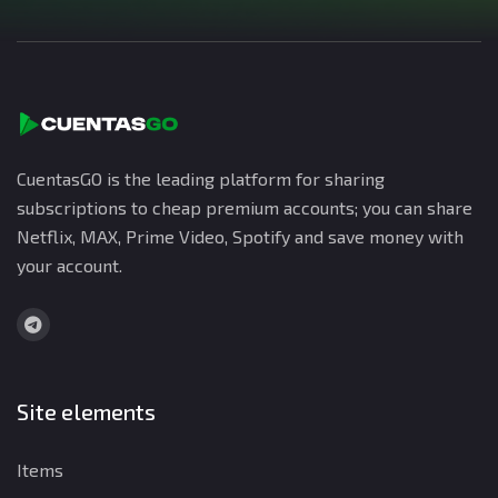
CuentasGO is the leading platform for sharing
subscriptions to cheap premium accounts; you can share
Netflix, MAX, Prime Video, Spotify and save money with
your account.
Site elements
Items