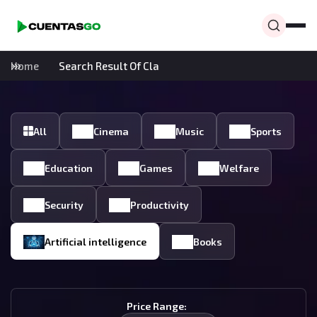
Home
Search Result Of Cla
All
Cinema
Music
Sports
Education
Games
Welfare
Security
Productivity
Artificial intelligence
Books
Price Range: