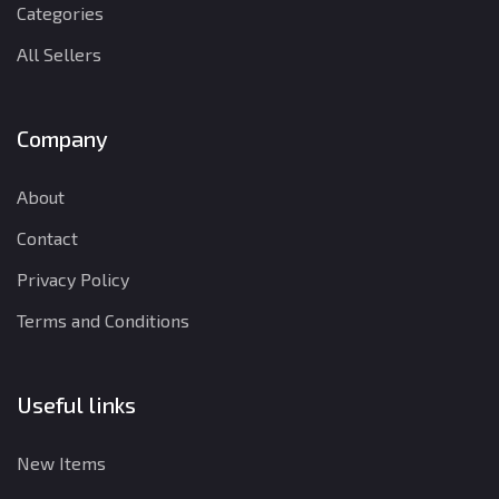
Categories
All Sellers
Company
About
Contact
Privacy Policy
Terms and Conditions
Useful links
New Items