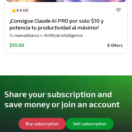
0.0 (0)
¡Consigue Claude AI PRO por solo $10 y
potencia tu productividad al máximo!
By
manuelbarco
in
Artificial intelligence
$10.00
8 Offers
Share your subscription and
save money or join an account
Buy subscription
Sell subscription