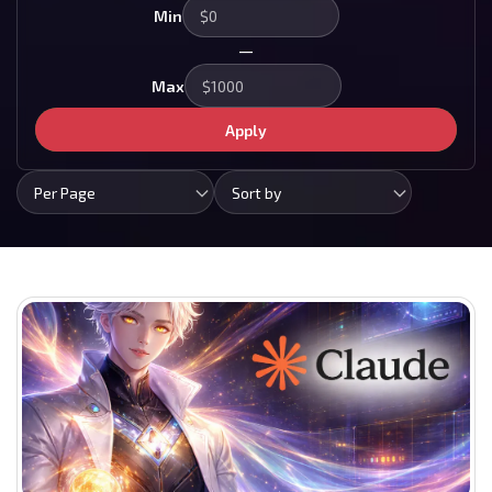
Min
—
Max
Apply
Per Page
Sort by