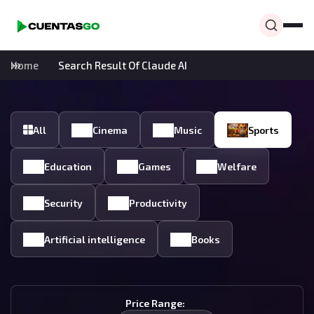
Home
Search Result Of Claude AI
All
Cinema
Music
Sports
Education
Games
Welfare
Security
Productivity
Artificial intelligence
Books
Price Range: