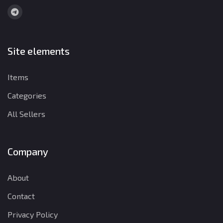
Site elements
Items
Categories
All Sellers
Company
About
Contact
Privacy Policy