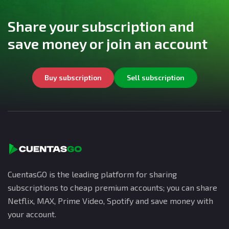
Share your subscription and
save money or join an account
Buy subscription
Sell subscription
CuentasGO is the leading platform for sharing
subscriptions to cheap premium accounts; you can share
Netflix, MAX, Prime Video, Spotify and save money with
your account.