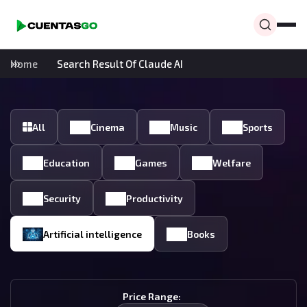
Home
Search Result Of Claude AI
All
Cinema
Music
Sports
Education
Games
Welfare
Security
Productivity
Artificial intelligence
Books
Price Range: