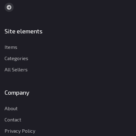
Site elements
Items
Categories
All Sellers
Company
About
Contact
Privacy Policy