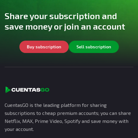
Share your subscription and
save money or join an account
Buy subscription
Sell subscription
CuentasGO is the leading platform for sharing
subscriptions to cheap premium accounts; you can share
Netflix, MAX, Prime Video, Spotify and save money with
your account.