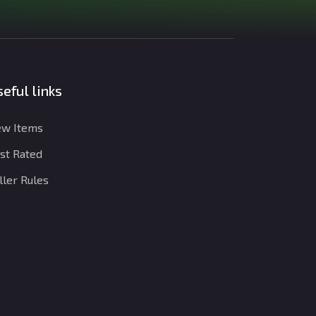
eful links
w Items
st Rated
ller Rules