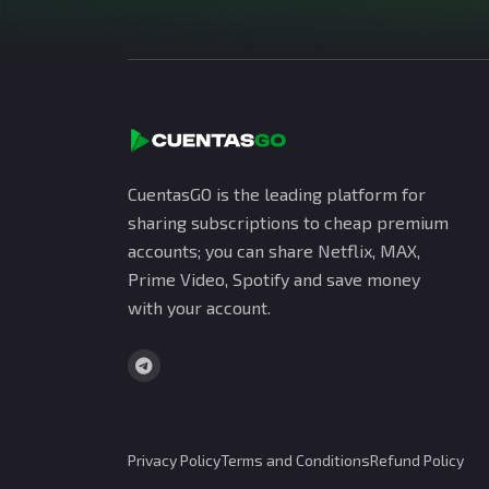
CuentasGO is the leading platform for
sharing subscriptions to cheap premium
accounts; you can share Netflix, MAX,
Prime Video, Spotify and save money
with your account.
Privacy Policy
Terms and Conditions
Refund Policy