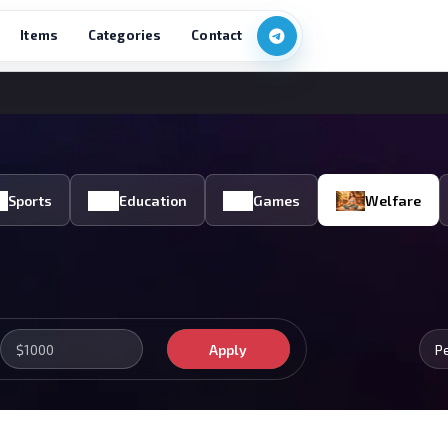
Items
Categories
Contact
Sports
Education
Games
Welfare
Apply
P