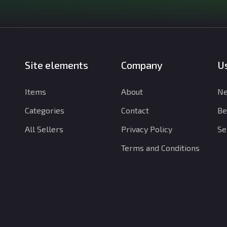
Site elements
Company
Us
Items
About
Ne
Categories
Contact
Be
All Sellers
Privacy Policy
Se
Terms and Conditions