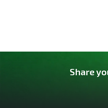
Share yo