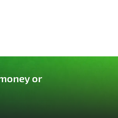
 money or