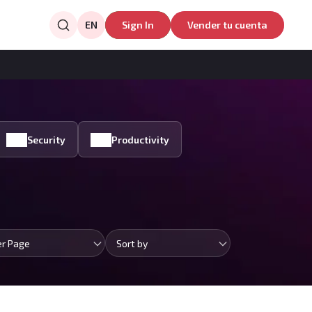
EN
Sign In
Vender tu cuenta
Security
Productivity
er Page
Sort by