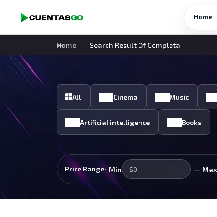
Home
Home
Search Result Of Completa
All
Cinema
Music
Artificial intelligence
Books
—
Price Range:
Min
Max