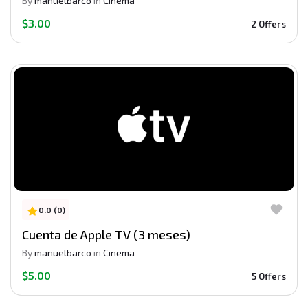
By
manuelbarco
in
Cinema
$3.00
2 Offers
0.0 (0)
Cuenta de Apple TV (3 meses)
By
manuelbarco
in
Cinema
$5.00
5 Offers