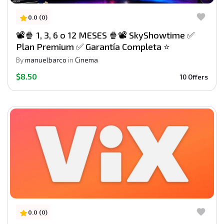
0.0 (0)
📽️🍿 1, 3, 6 o 12 MESES 🍿📽️ SkyShowtime ✅
Plan Premium ✅ Garantía Completa ⭐
By
manuelbarco
in
Cinema
$8.50
10 Offers
0.0 (0)