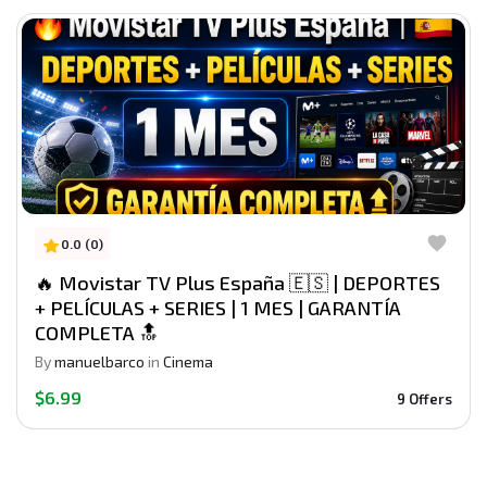
0.0 (0)
🔥 Movistar TV Plus España 🇪🇸 | DEPORTES
+ PELÍCULAS + SERIES | 1 MES | GARANTÍA
COMPLETA 🔝
By
manuelbarco
in
Cinema
$6.99
9 Offers