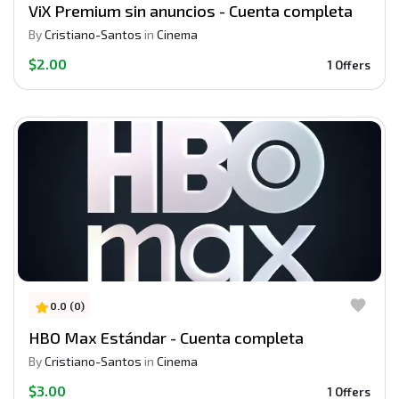
ViX Premium sin anuncios - Cuenta completa
By
Cristiano-Santos
in
Cinema
$2.00
1 Offers
0.0 (0)
HBO Max Estándar - Cuenta completa
By
Cristiano-Santos
in
Cinema
$3.00
1 Offers