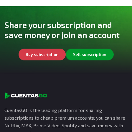
Share your subscription and
save money or join an account
Buy subscription
Sell subscription
CuentasGO is the leading platform for sharing
subscriptions to cheap premium accounts; you can share
Netflix, MAX, Prime Video, Spotify and save money with