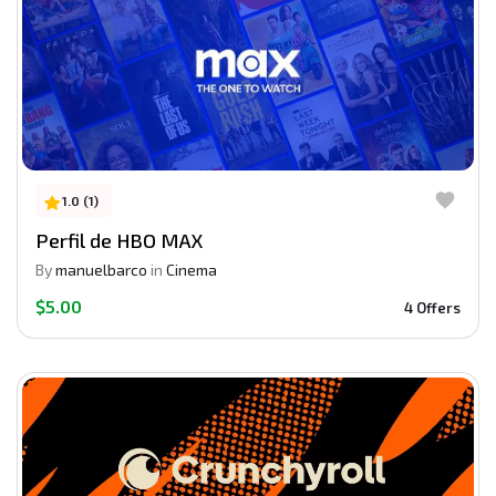
1.0 (1)
Perfil de HBO MAX
By
manuelbarco
in
Cinema
$5.00
4 Offers