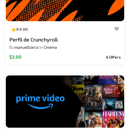
0.0 (0)
Perfil de Crunchyroll
By
manuelbarco
in
Cinema
$3.00
4 Offers