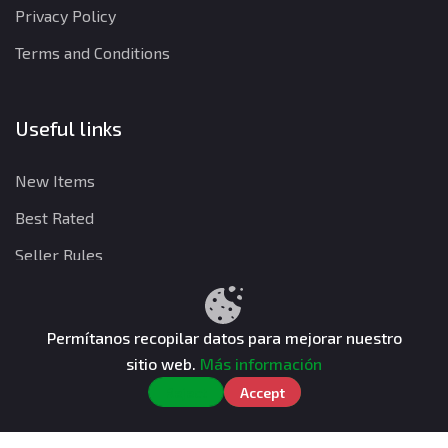
Privacy Policy
Terms and Conditions
Useful links
New Items
Best Rated
Seller Rules
Permítanos recopilar datos para mejorar nuestro
Privacy Policy
Terms and Conditions
Refund Policy
sitio web.
Más información
CuentasGO © 2026. All rights reserved.
Reject
Accept