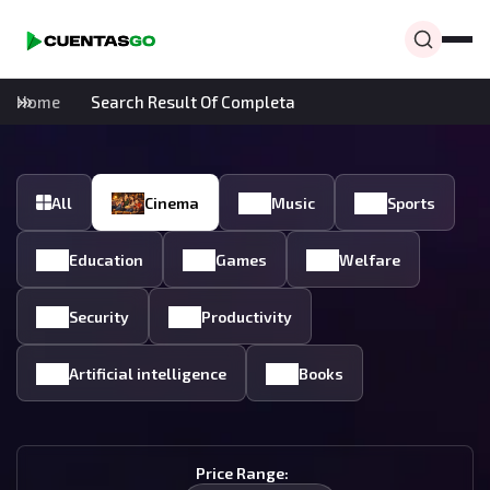
Home
Search Result Of Completa
All
Cinema
Music
Sports
Education
Games
Welfare
Security
Productivity
Artificial intelligence
Books
Price Range: