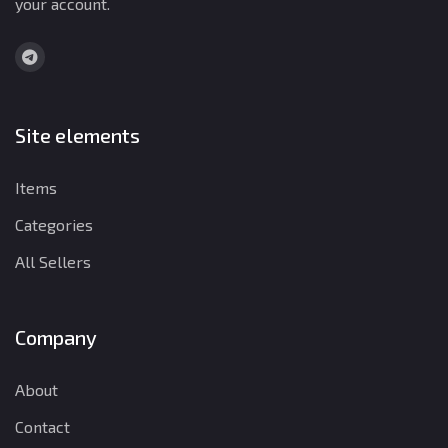
your account.
Site elements
Items
Categories
All Sellers
Company
About
Contact