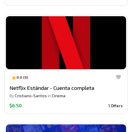
0.0 (0)
Netflix Estándar - Cuenta completa
By
Cristiano-Santos
in
Cinema
$6.50
1 Offers