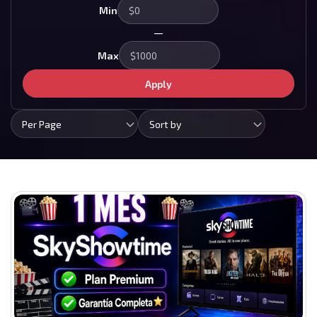
Min
—
Max
Apply
Per Page
Sort by