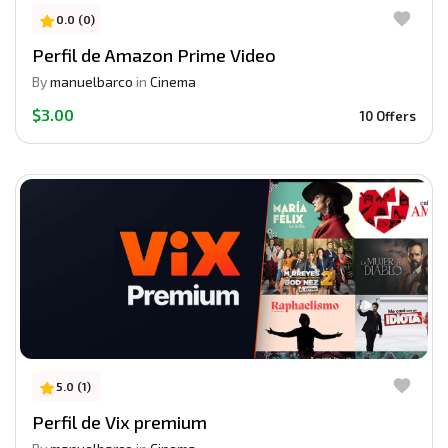
0.0 (0)
Perfil de Amazon Prime Video
By
manuelbarco
in
Cinema
$3.00
10 Offers
5.0 (1)
Perfil de Vix premium