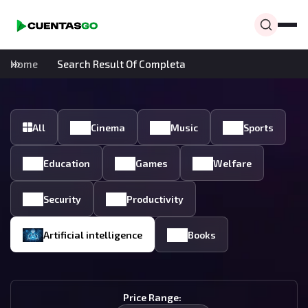
Home
Search Result Of Completa
All
Cinema
Music
Sports
Education
Games
Welfare
Security
Productivity
Artificial intelligence
Books
Price Range: