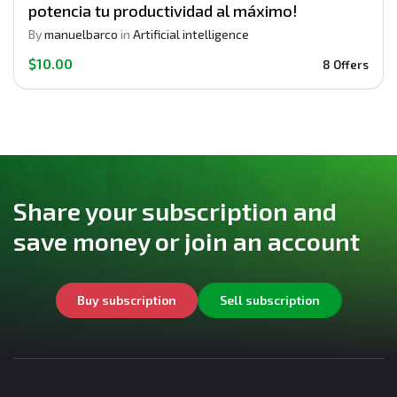
potencia tu productividad al máximo!
By
manuelbarco
in
Artificial intelligence
$10.00
8 Offers
Share your subscription and
save money or join an account
Buy subscription
Sell subscription