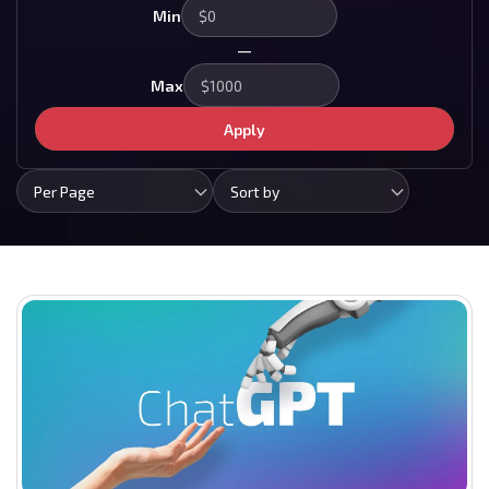
Min
—
Max
Apply
Per Page
Sort by