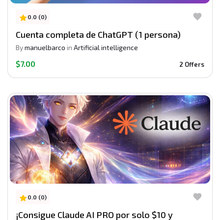
0.0 (0)
Cuenta completa de ChatGPT (1 persona)
By
manuelbarco
in
Artificial intelligence
$7.00
2 Offers
0.0 (0)
¡Consigue Claude AI PRO por solo $10 y