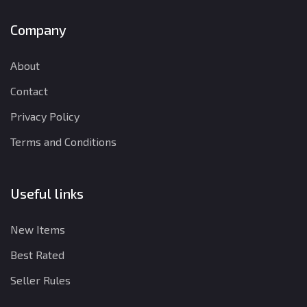
Company
About
Contact
Privacy Policy
Terms and Conditions
Useful links
New Items
Best Rated
Seller Rules