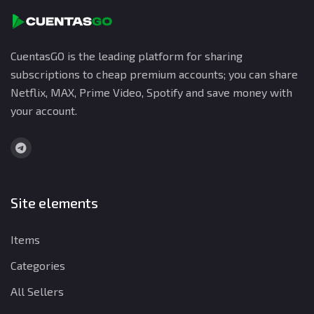
CuentasGO is the leading platform for sharing
subscriptions to cheap premium accounts; you can share
Netflix, MAX, Prime Video, Spotify and save money with
your account.
Site elements
Items
Categories
All Sellers