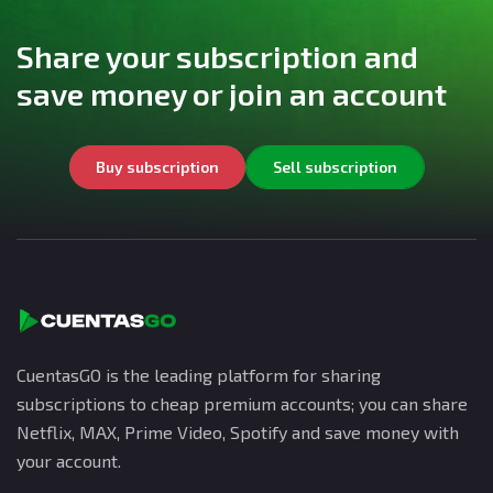
Share your subscription and
save money or join an account
Buy subscription
Sell subscription
CuentasGO is the leading platform for sharing
subscriptions to cheap premium accounts; you can share
Netflix, MAX, Prime Video, Spotify and save money with
your account.