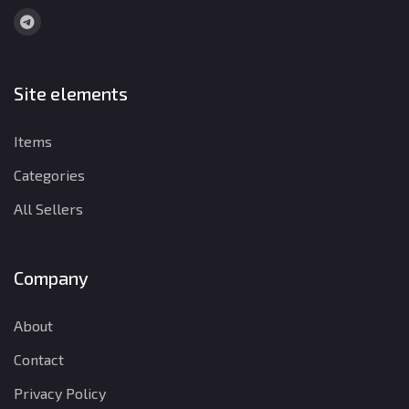
Site elements
Items
Categories
All Sellers
Company
About
Contact
Privacy Policy