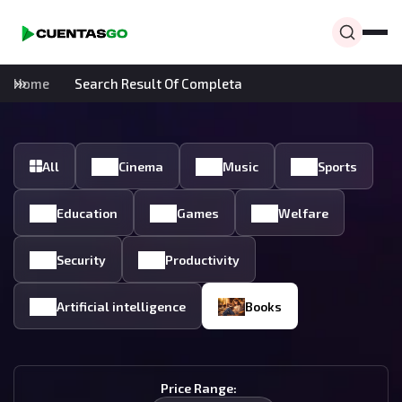
Home
Search Result Of Completa
All
Cinema
Music
Sports
Education
Games
Welfare
Security
Productivity
Artificial intelligence
Books
Price Range: