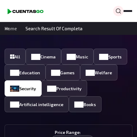
Home
Search Result Of Completa
All
Cinema
Music
Sports
Education
Games
Welfare
Security
Productivity
Artificial intelligence
Books
Price Range: