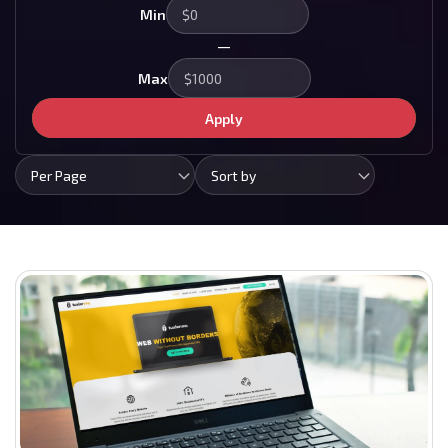
Min
—
Max
Apply
Per Page
Sort by