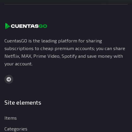
CuentasGO is the leading platform for sharing
subscriptions to cheap premium accounts; you can share
Netflix, MAX, Prime Video, Spotify and save money with
your account.
Site elements
Items
Categories