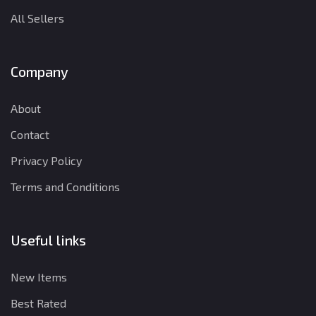
All Sellers
Company
About
Contact
Privacy Policy
Terms and Conditions
Useful links
New Items
Best Rated