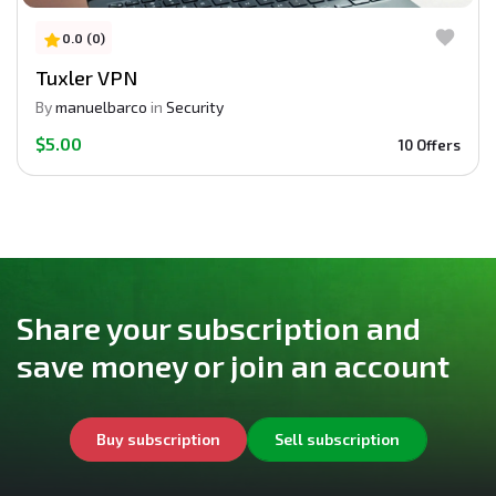
0.0 (0)
Tuxler VPN
By
manuelbarco
in
Security
$5.00
10 Offers
Share your subscription and
save money or join an account
Buy subscription
Sell subscription