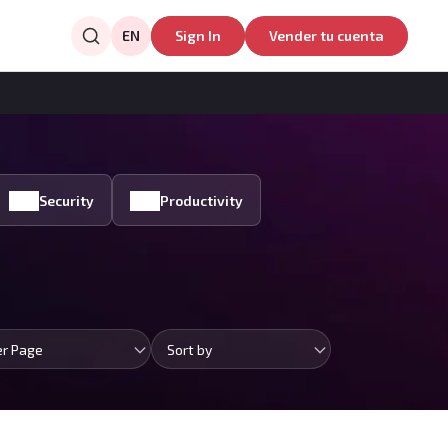
EN
Sign In
Vender tu cuenta
Security
Productivity
er Page
Sort by