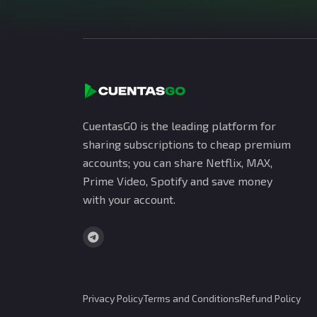
CuentasGO is the leading platform for
sharing subscriptions to cheap premium
accounts; you can share Netflix, MAX,
Prime Video, Spotify and save money
with your account.
Privacy Policy
Terms and Conditions
Refund Policy