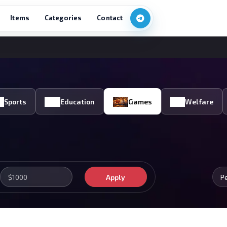
Items
Categories
Contact
Sports
Education
Games
Welfare
Apply
P