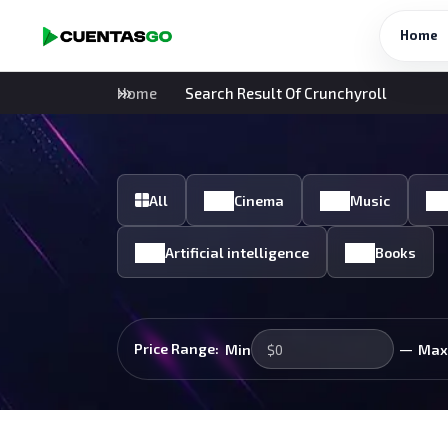
Home
Home
Search Result Of Crunchyroll
All
Cinema
Music
Artificial intelligence
Books
—
Price Range:
Min
Max