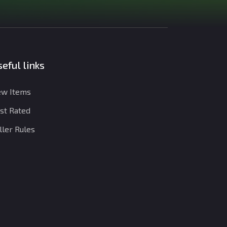
eful links
w Items
st Rated
ller Rules