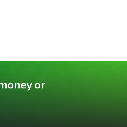
 money or