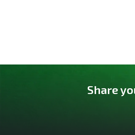
Share yo