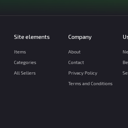
Site elements
Company
Us
Items
About
Ne
Categories
Contact
Be
All Sellers
Privacy Policy
Se
Terms and Conditions