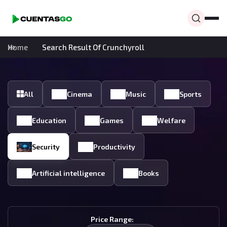
Home
Search Result Of Crunchyroll
All
Cinema
Music
Sports
Education
Games
Welfare
Security
Productivity
Artificial intelligence
Books
Price Range: