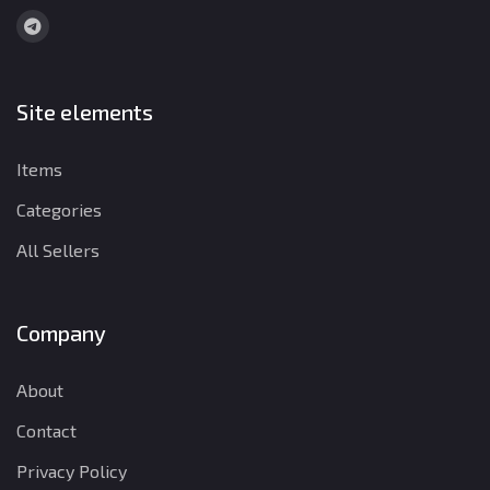
Site elements
Items
Categories
All Sellers
Company
About
Contact
Privacy Policy