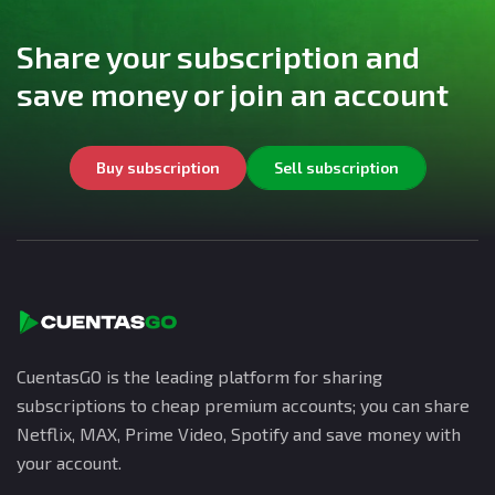
Share your subscription and
save money or join an account
Buy subscription
Sell subscription
CuentasGO is the leading platform for sharing
subscriptions to cheap premium accounts; you can share
Netflix, MAX, Prime Video, Spotify and save money with
your account.