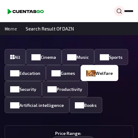
Home
Search Result Of DAZN
All
Cinema
Music
Sports
Education
Games
Welfare
Security
Productivity
Artificial intelligence
Books
Price Range: