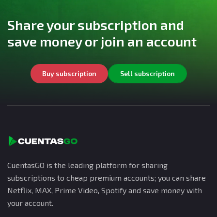
Share your subscription and
save money or join an account
Buy subscription
Sell subscription
CuentasGO is the leading platform for sharing
subscriptions to cheap premium accounts; you can share
Netflix, MAX, Prime Video, Spotify and save money with
your account.