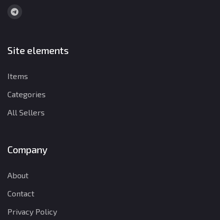
Site elements
Items
Categories
All Sellers
Company
About
Contact
Privacy Policy