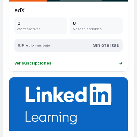
edX
0
0
ofertas activas
plazas disponibles
Sin ofertas
💶 Precio más bajo
Ver suscripciones
→