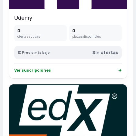
Udemy
0
0
ofertas activas
plazas disponibles
Sin ofertas
💶 Precio más bajo
Ver suscripciones
→