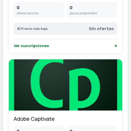
0
0
ofertas activas
plazas disponibles
Sin ofertas
💶 Precio más bajo
Ver suscripciones
→
Adobe Captivate