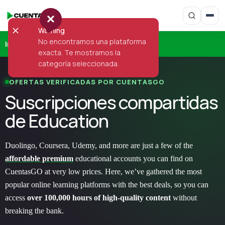
Warning
No encontramos una plataforma
Inicio
›
Education
exacta. Te mostramos la
categoría seleccionada.
OFERTAS VERIFICADAS POR CUENTASGO
Suscripciones compartidas
de Education
Duolingo, Coursera, Udemy, and more are just a few of the
affordable premium
educational accounts you can find on
CuentasGO at very low prices. Here, we’ve gathered the most
popular online learning platforms with the best deals, so you can
access
over 100,000 hours of high-quality content
without
breaking the bank.