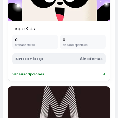
Lingo Kids
0
0
ofertas activas
plazas disponibles
Sin ofertas
💶 Precio más bajo
Ver suscripciones
→