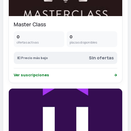
Master Class
0
0
ofertas activas
plazas disponibles
Sin ofertas
💶 Precio más bajo
Ver suscripciones
→