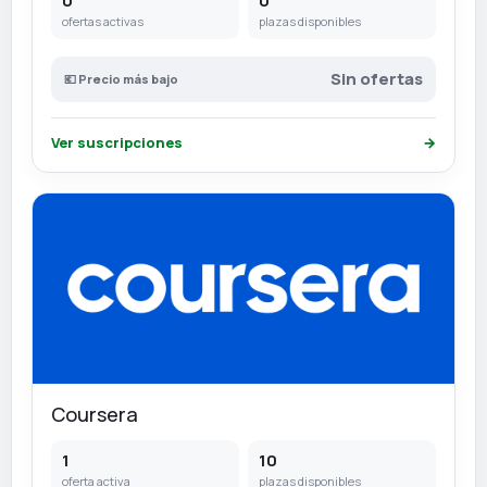
0
0
ofertas activas
plazas disponibles
Sin ofertas
💶 Precio más bajo
Ver suscripciones
→
Coursera
1
10
oferta activa
plazas disponibles