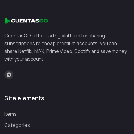
Platf
Focu
orm
s
🌍
Lang
Learning
⭐
Free plan +
Duo
uage
languages in a
affordable
CuentasGO is the leading platform for sharing
ling
learni
fun, interactive
Premium
subscriptions to cheap premium accounts; you can
o
ng
way
share Netflix, MAX, Prime Video, Spotify and save money
with your account.
🎓
Unive
Professional
⭐
Free courses
Cou
rsity
certifications
with optional
rser
cours
and career
paid certificates
a
es
development
Site elements
💼
Profe
Advancing
⭐
Included with
Lin
ssiona
your career
LinkedIn
Items
kedI
l
and improving
Premium
n
skills
your resume
Categories
Lea