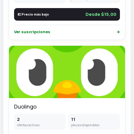
Desde $15,00
💶 Precio más bajo
Ver suscripciones
→
Duolingo
2
11
ofertas activas
plazas disponibles