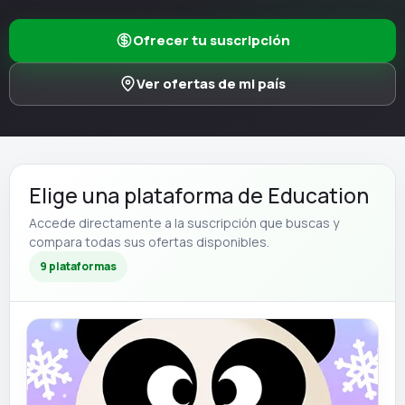
Ofrecer tu suscripción
Ver ofertas de mi país
Elige una plataforma de Education
Accede directamente a la suscripción que buscas y
compara todas sus ofertas disponibles.
9 plataformas