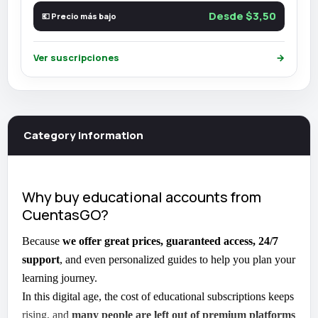
Desde $3,50
💶 Precio más bajo
Ver suscripciones
→
Category information
Why buy educational accounts from
CuentasGO?
Because
we offer great prices, guaranteed access, 24/7
support
, and even personalized guides to help you plan your
learning journey.
In this digital age, the cost of educational subscriptions keeps
rising, and
many people are left out of premium platforms