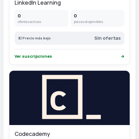
LinkedIn Learning
0
0
ofertas activas
plazas disponibles
Sin ofertas
💶 Precio más bajo
Ver suscripciones
→
Codecademy