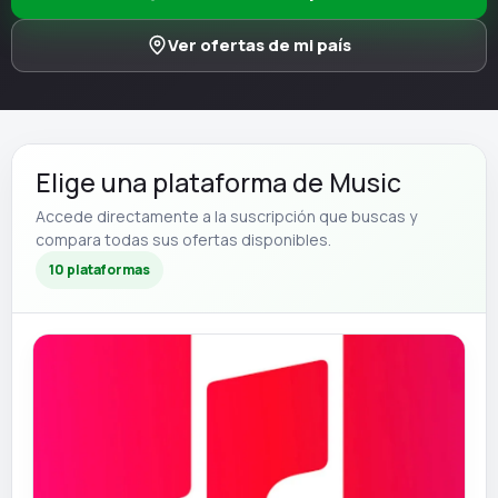
Ver ofertas de mi país
Elige una plataforma de Music
Accede directamente a la suscripción que buscas y
compara todas sus ofertas disponibles.
10 plataformas