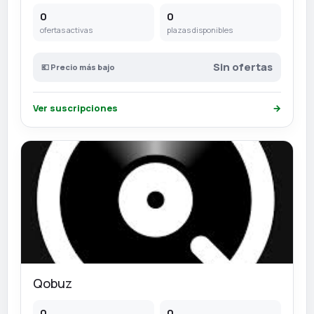
0
0
ofertas activas
plazas disponibles
Sin ofertas
💶 Precio más bajo
Ver suscripciones
→
Qobuz
0
0