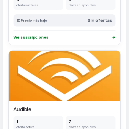
ofertas activas
plazas disponibles
Sin ofertas
💶 Precio más bajo
Ver suscripciones
→
Audible
1
7
oferta activa
plazas disponibles