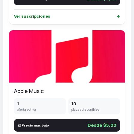
Ver suscripciones
→
Apple Music
1
10
oferta activa
plazas disponibles
Desde $5,00
💶 Precio más bajo