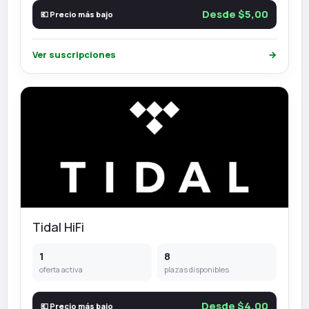
Desde $5,00
💶 Precio más bajo
Ver suscripciones
→
Tidal HiFi
1
8
oferta activa
plazas disponibles
Desde $4,00
💶 Precio más bajo