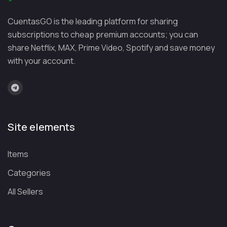
ify
month
month
music library with
CuentasGO is the leading platform for sharing
(Duo:
industry-leading
subscriptions to cheap premium accounts; you can
€16.99/
recommendation
share Netflix, MAX, Prime Video, Spotify and save money
month)
algorithms
with your account.
You
€13.99/
€25.99/
Ad-free YouTube and
Tube
month
month
YouTube Music,
Pre
including music
miu
videos
Site elements
m
Items
Tidal
€10.99/
Check
Exceptional audio
month
family
quality with HiFi,
Categories
plan
Master, and Dolby
All Sellers
availabi
Atmos
lity