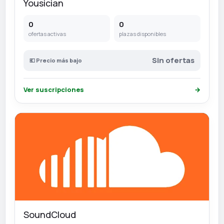
Yousician
0
0
ofertas activas
plazas disponibles
Sin ofertas
💶 Precio más bajo
Ver suscripciones
→
SoundCloud