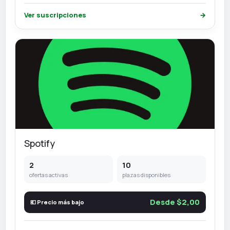
Ver suscripciones
→
Spotify
2
10
ofertas activas
plazas disponibles
Desde $2,00
💶 Precio más bajo