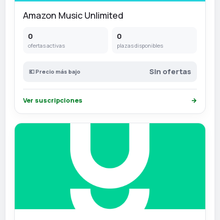
Amazon Music Unlimited
0
0
ofertas activas
plazas disponibles
Sin ofertas
💶 Precio más bajo
Ver suscripciones
→