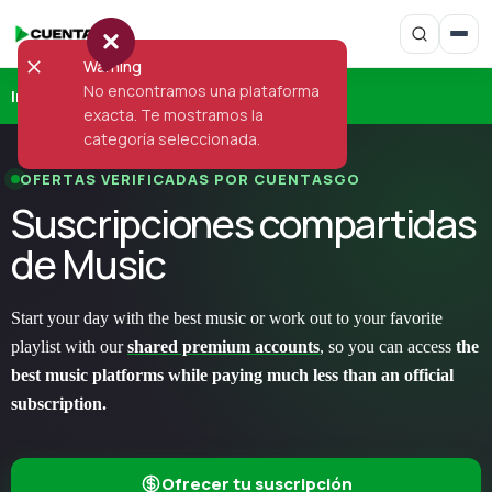
Warning
No encontramos una plataforma
Inicio
›
Music
exacta. Te mostramos la
categoría seleccionada.
OFERTAS VERIFICADAS POR CUENTASGO
Suscripciones compartidas
de Music
Start your day with the best music or work out to your favorite
playlist with our
shared premium accounts
, so you can access
the
best music platforms while paying much less than an official
subscription.
Ofrecer tu suscripción