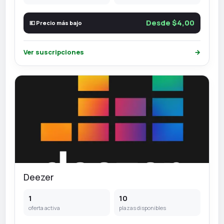
Desde $4,00
💶 Precio más bajo
Ver suscripciones
→
Deezer
1
10
oferta activa
plazas disponibles