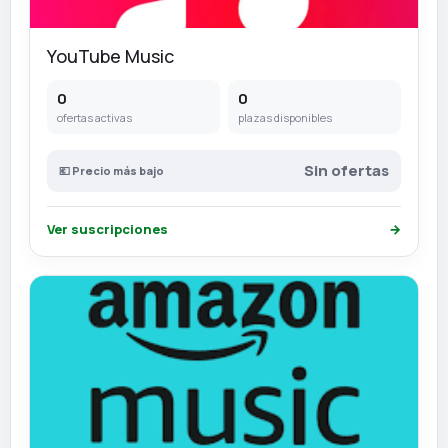
YouTube Music
0
0
ofertas activas
plazas disponibles
Sin ofertas
💶 Precio más bajo
Ver suscripciones
→