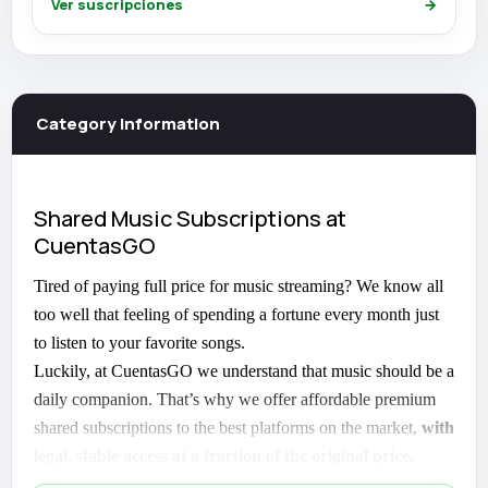
Ver suscripciones
→
Category information
Shared Music Subscriptions at
CuentasGO
Tired of paying full price for music streaming? We know all
too well that feeling of spending a fortune every month just
to listen to your favorite songs.
Luckily, at CuentasGO we understand that music should be a
daily companion. That’s why we offer affordable premium
shared subscriptions to the best platforms on the market,
with
legal, stable access at a fraction of the original price.
Because yes, you can have quality without overpaying.
And