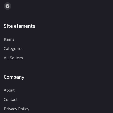
Site elements
Items
Categories
All Sellers
Company
About
Contact
Privacy Policy