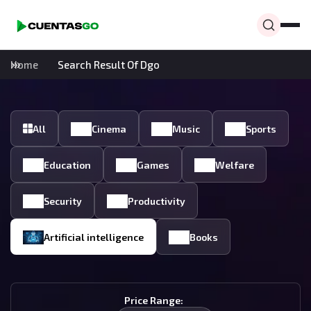
Home
Search Result Of Dgo
All
Cinema
Music
Sports
Education
Games
Welfare
Security
Productivity
Artificial intelligence
Books
Price Range: