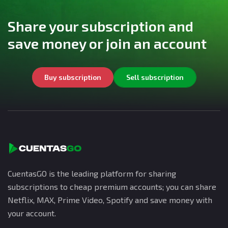
Share your subscription and
save money or join an account
Buy subscription
Sell subscription
CuentasGO is the leading platform for sharing
subscriptions to cheap premium accounts; you can share
Netflix, MAX, Prime Video, Spotify and save money with
your account.