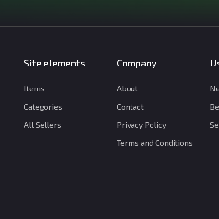
Site elements
Company
Us
Items
About
Ne
Categories
Contact
Be
All Sellers
Privacy Policy
Se
Terms and Conditions