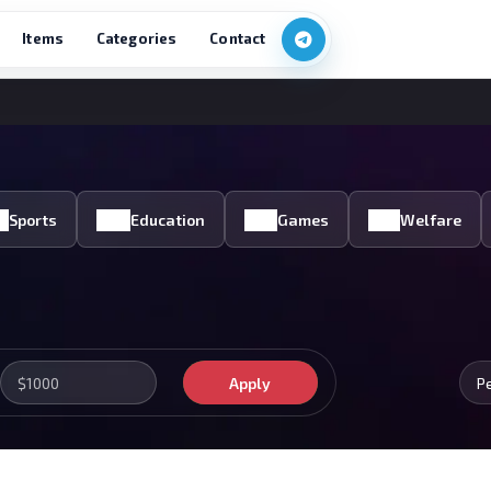
Items
Categories
Contact
Sports
Education
Games
Welfare
Apply
P