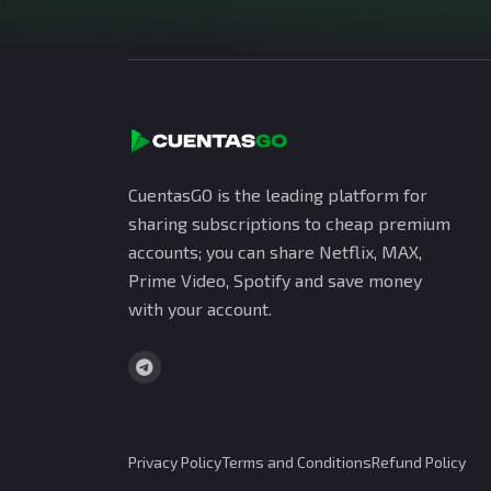
CuentasGO is the leading platform for
sharing subscriptions to cheap premium
accounts; you can share Netflix, MAX,
Prime Video, Spotify and save money
with your account.
Privacy Policy
Terms and Conditions
Refund Policy