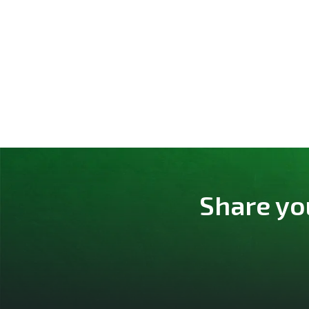
Share yo