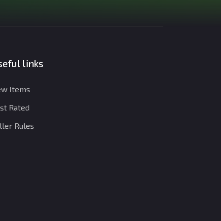
eful links
w Items
st Rated
ller Rules