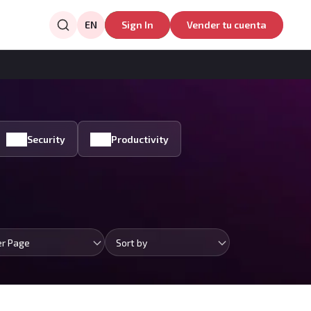
EN
Sign In
Vender tu cuenta
Security
Productivity
er Page
Sort by