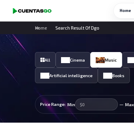
Home
Home
Search Result Of Dgo
All
Cinema
Music
Artificial intelligence
Books
—
Price Range:
Min
Max