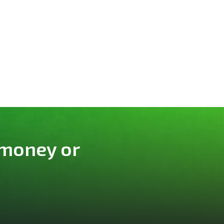
 money or