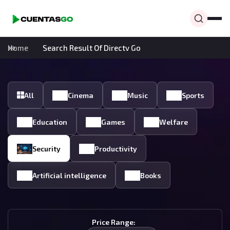
Home
Search Result Of Directv Go
All
Cinema
Music
Sports
Education
Games
Welfare
Security
Productivity
Artificial intelligence
Books
Price Range: