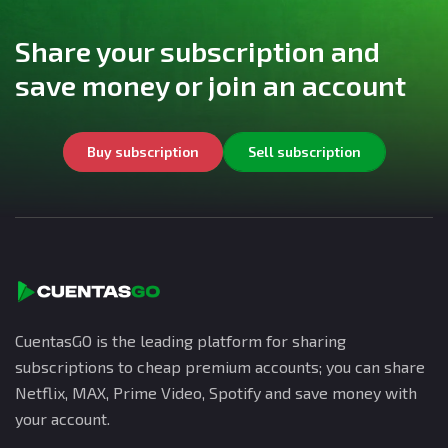
Share your subscription and
save money or join an account
Buy subscription
Sell subscription
CuentasGO is the leading platform for sharing
subscriptions to cheap premium accounts; you can share
Netflix, MAX, Prime Video, Spotify and save money with
your account.