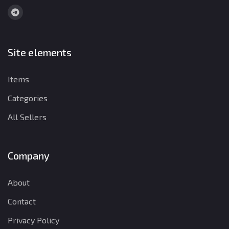
Site elements
Items
Categories
All Sellers
Company
About
Contact
Privacy Policy