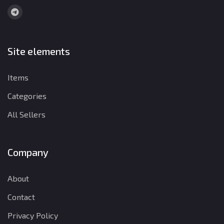
Site elements
Items
Categories
All Sellers
Company
About
Contact
Privacy Policy