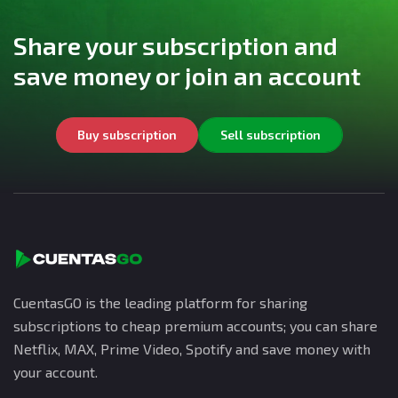
Share your subscription and
save money or join an account
Buy subscription
Sell subscription
CuentasGO is the leading platform for sharing
subscriptions to cheap premium accounts; you can share
Netflix, MAX, Prime Video, Spotify and save money with
your account.