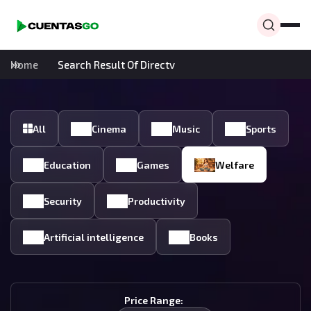
Home
Search Result Of Directv
All
Cinema
Music
Sports
Education
Games
Welfare
Security
Productivity
Artificial intelligence
Books
Price Range: