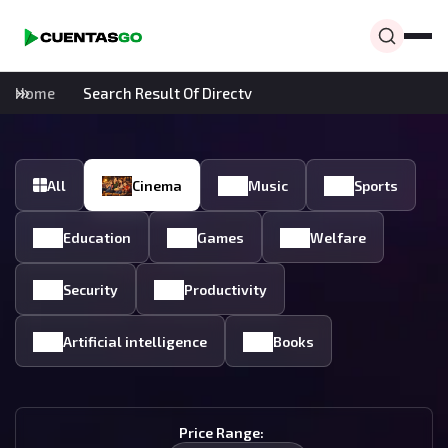
Home
Search Result Of Directv
All
Cinema
Music
Sports
Education
Games
Welfare
Security
Productivity
Artificial intelligence
Books
Price Range: