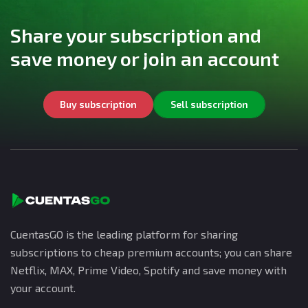
Share your subscription and
save money or join an account
Buy subscription
Sell subscription
CuentasGO is the leading platform for sharing
subscriptions to cheap premium accounts; you can share
Netflix, MAX, Prime Video, Spotify and save money with
your account.