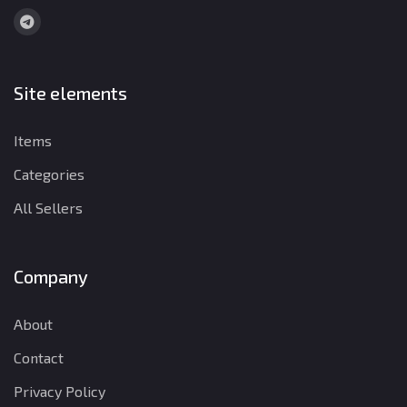
Site elements
Items
Categories
All Sellers
Company
About
Contact
Privacy Policy