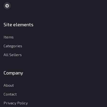
Site elements
Items
Categories
All Sellers
Company
About
Contact
Privacy Policy