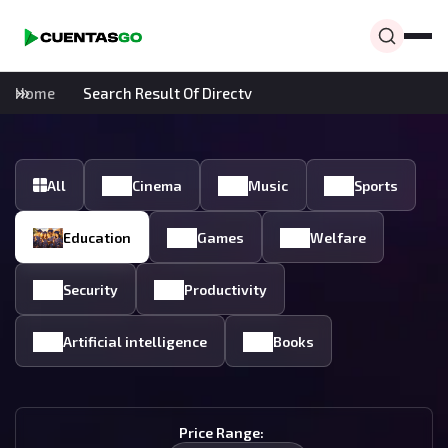
Home
Search Result Of Directv
All
Cinema
Music
Sports
Education
Games
Welfare
Security
Productivity
Artificial intelligence
Books
Price Range: