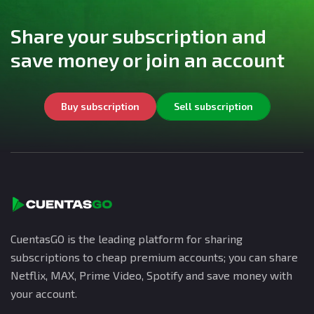
Share your subscription and
save money or join an account
Buy subscription
Sell subscription
CuentasGO is the leading platform for sharing
subscriptions to cheap premium accounts; you can share
Netflix, MAX, Prime Video, Spotify and save money with
your account.