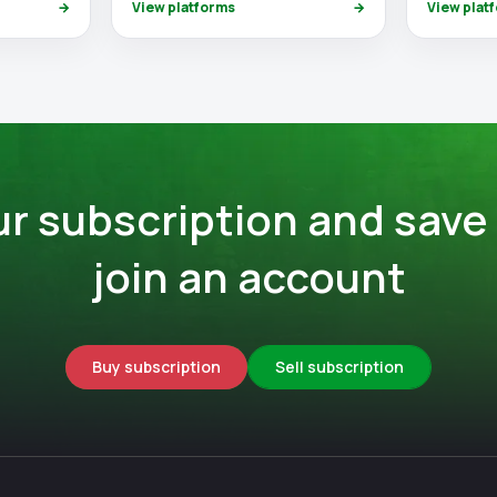
→
View platforms
→
View plat
ur subscription and save
join an account
Buy subscription
Sell subscription