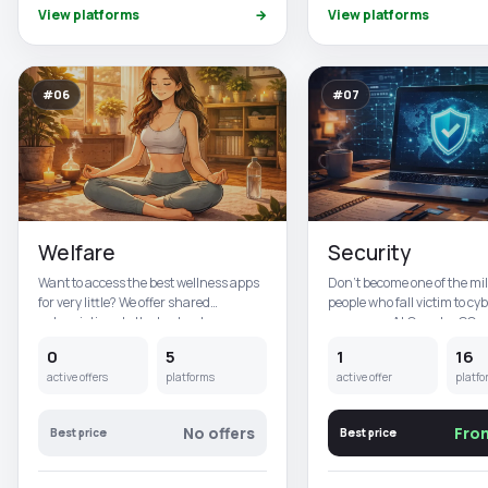
View platforms
→
View platforms
#06
#07
Welfare
Security
Want to access the best wellness apps
Don't become one of the mil
for very little? We offer shared
people who fall victim to cy
subscriptions to the best wel...
every year. At CuentasGO,...
0
5
1
16
active offers
platforms
active offer
platfo
No offers
Fro
Best price
Best price