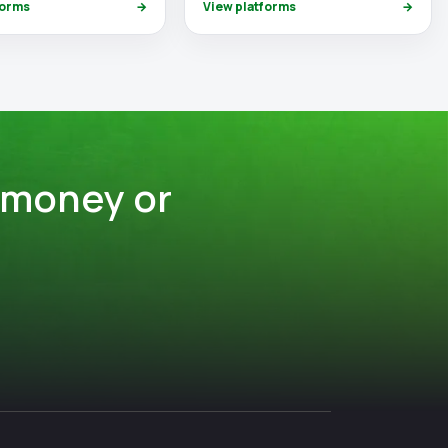
forms
→
View platforms
→
 money or