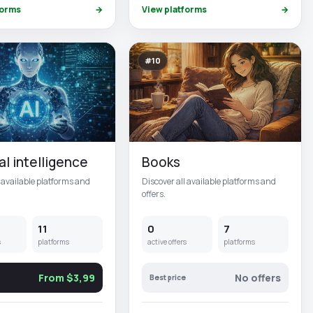
forms
→
View platforms
→
#10
ial intelligence
Books
l available platforms and
Discover all available platforms and
offers.
11
0
7
s
platforms
active offers
platforms
From $3,99
No offers
Best price