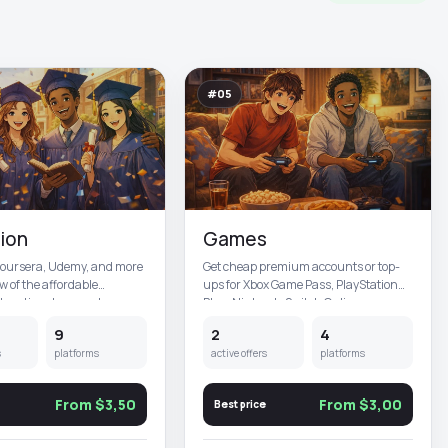
#05
ion
Games
Coursera, Udemy, and more
Get cheap premium accounts or top-
ew of the affordable
ups for Xbox Game Pass, PlayStation
cational accounts yo...
Plus, Nintendo Switch Online,...
9
2
4
s
platforms
active offers
platforms
From $3,50
From $3,00
Best price