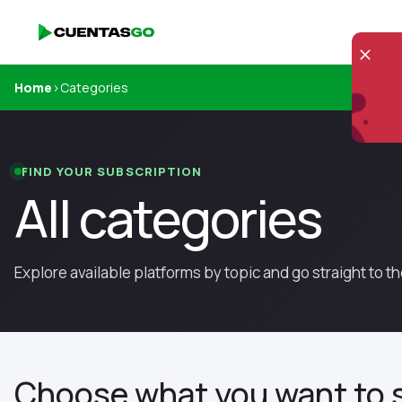
Home
›
Categories
FIND YOUR SUBSCRIPTION
All categories
Explore available platforms by topic and go straight to 
Choose what you want to 