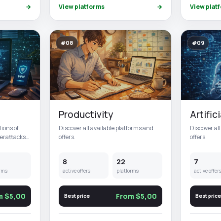
→
View platforms
→
View plat
#08
#09
Productivity
Artific
lions of
Discover all available platforms and
Discover al
berattacks
offers.
offers.
8
22
7
rms
active offers
platforms
active offer
m $5,00
From $5,00
Best price
Best price