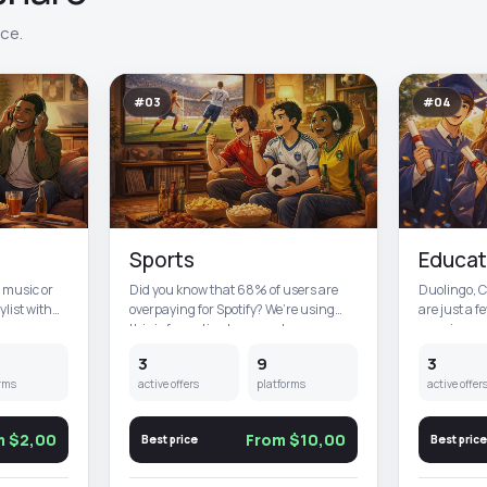
ace.
#03
#04
Sports
Educat
t music or
Did you know that 68% of users are
Duolingo, 
ylist with
overpaying for Spotify? We’re using
are just a f
this information to your adva...
premium edu
3
9
3
rms
active offers
platforms
active offer
m $2,00
From $10,00
Best price
Best price