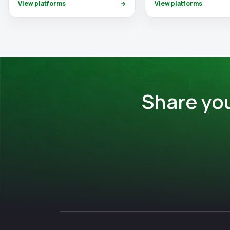
View platforms
→
View platforms
Share yo