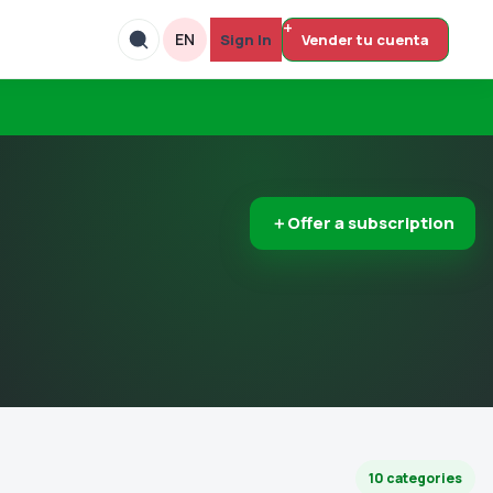
EN
Sign In
Vender tu cuenta
＋
Offer a subscription
10 categories