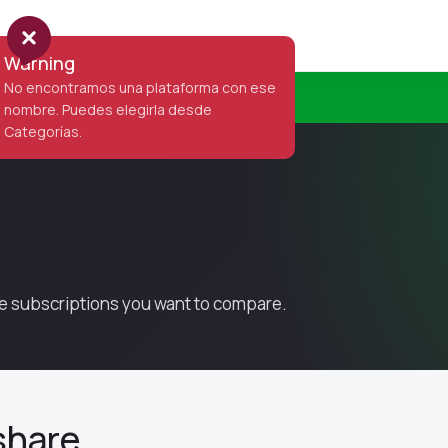
Home
Items
Categories
Contact
Warning
No encontramos una plataforma con ese
nombre. Puedes elegirla desde
Categorías.
the subscriptions you want to compare.
share