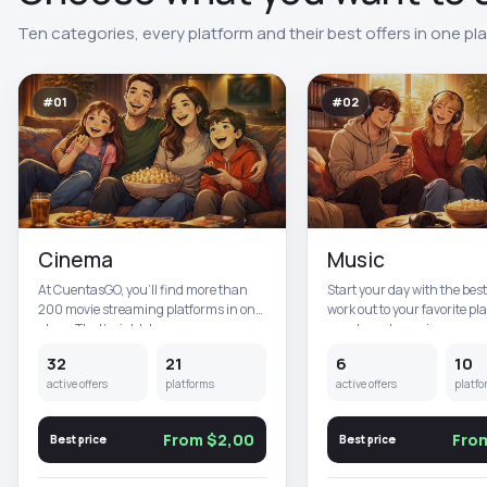
Ten categories, every platform and their best offers in one pl
#01
#02
Cinema
Music
At CuentasGO, you’ll find more than
Start your day with the bes
200 movie streaming platforms in one
work out to your favorite pla
place. That’s right, here y...
our shared premium acc...
32
21
6
10
active offers
platforms
active offers
platfo
From $2,00
Fro
Best price
Best price