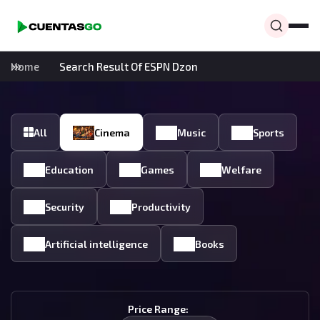
Home
Search Result Of ESPN Dzon
All
Cinema
Music
Sports
Education
Games
Welfare
Security
Productivity
Artificial intelligence
Books
Price Range: