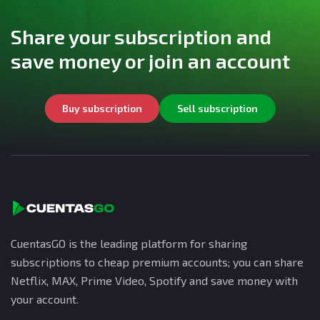
Share your subscription and
save money or join an account
Buy subscription
Sell subscription
CuentasGO is the leading platform for sharing
subscriptions to cheap premium accounts; you can share
Netflix, MAX, Prime Video, Spotify and save money with
your account.