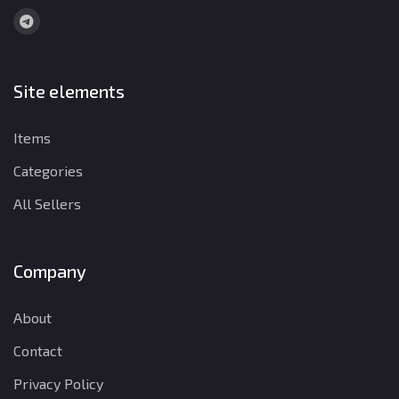
Site elements
Items
Categories
All Sellers
Company
About
Contact
Privacy Policy