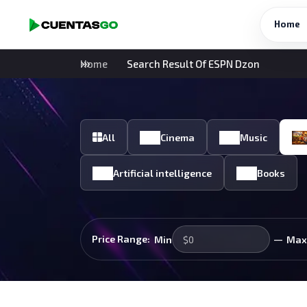
Home
Home
Search Result Of ESPN Dzon
All
Cinema
Music
Artificial intelligence
Books
—
Price Range:
Min
Max