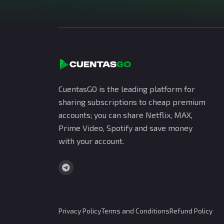
CuentasGO is the leading platform for
sharing subscriptions to cheap premium
accounts; you can share Netflix, MAX,
Prime Video, Spotify and save money
with your account.
Privacy Policy
Terms and Conditions
Refund Policy