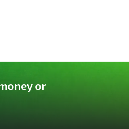
 money or