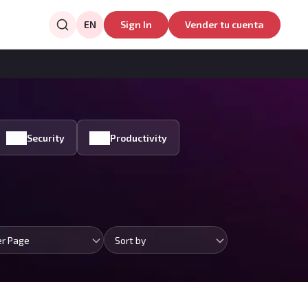
EN
Sign In
Vender tu cuenta
Security
Productivity
er Page
Sort by