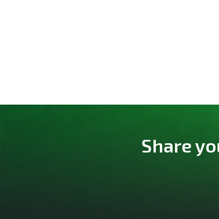
Share yo