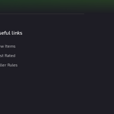
eful links
w Items
st Rated
ller Rules