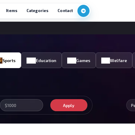
Items
Categories
Contact
Sports
Education
Games
Welfare
Apply
P