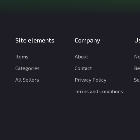
Site elements
Company
Us
Items
About
Ne
Categories
Contact
Be
All Sellers
Privacy Policy
Se
Terms and Conditions