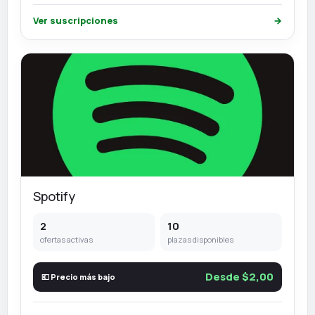
Ver suscripciones
→
Spotify
2
10
ofertas activas
plazas disponibles
Desde $2,00
💶 Precio más bajo