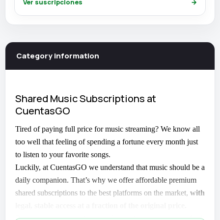
Ver suscripciones
→
Category information
Shared Music Subscriptions at
CuentasGO
Tired of paying full price for music streaming? We know all
too well that feeling of spending a fortune every month just
to listen to your favorite songs.
Luckily, at CuentasGO we understand that music should be a
daily companion. That’s why we offer affordable premium
shared subscriptions to the best platforms on the market,
with
legal, stable access at a fraction of the original price.
Because yes, you can have quality without overpaying.
And