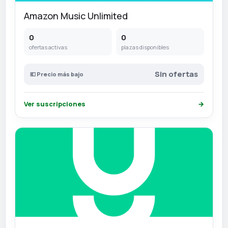
Amazon Music Unlimited
0
0
ofertas activas
plazas disponibles
Sin ofertas
💶 Precio más bajo
Ver suscripciones
→