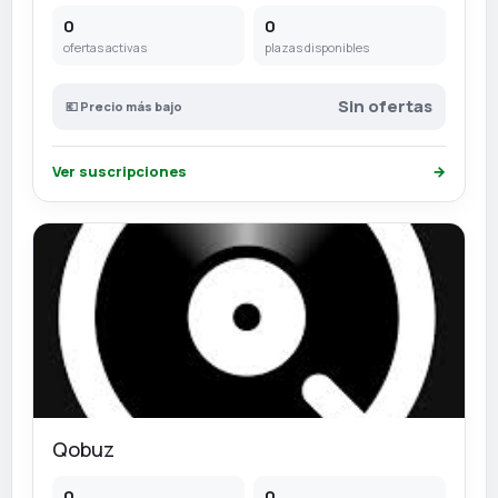
0
0
ofertas activas
plazas disponibles
Sin ofertas
💶 Precio más bajo
Ver suscripciones
→
Qobuz
0
0