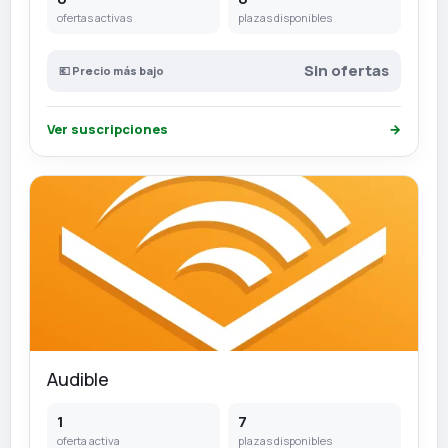
ofertas activas
plazas disponibles
Sin ofertas
💶 Precio más bajo
Ver suscripciones
→
Audible
1
7
oferta activa
plazas disponibles