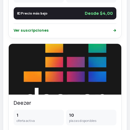
Desde $4,00
💶 Precio más bajo
Ver suscripciones
→
Deezer
1
10
oferta activa
plazas disponibles