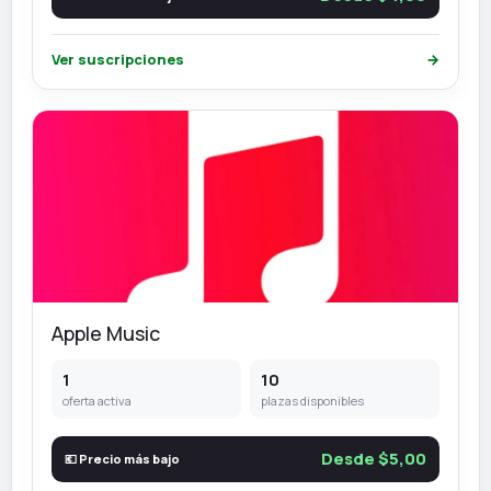
Ver suscripciones
→
Apple Music
1
10
oferta activa
plazas disponibles
Desde $5,00
💶 Precio más bajo