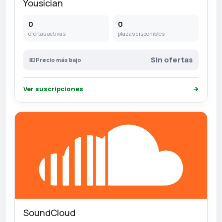
Yousician
0
0
ofertas activas
plazas disponibles
Sin ofertas
💶 Precio más bajo
Ver suscripciones
→
SoundCloud