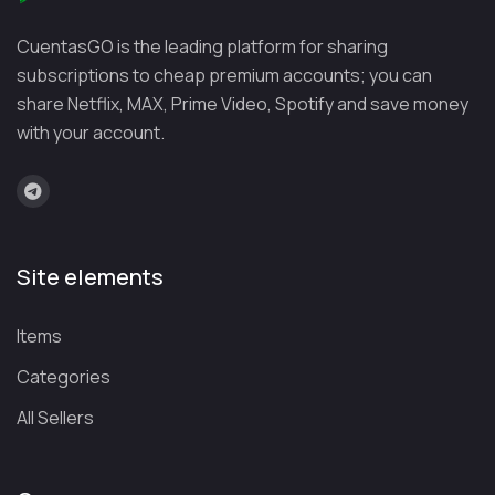
ify
month
month
music library with
CuentasGO is the leading platform for sharing
(Duo:
industry-leading
subscriptions to cheap premium accounts; you can
€16.99/
recommendation
share Netflix, MAX, Prime Video, Spotify and save money
month)
algorithms
with your account.
You
€13.99/
€25.99/
Ad-free YouTube and
Tube
month
month
YouTube Music,
Pre
including music
miu
videos
Site elements
m
Items
Tidal
€10.99/
Check
Exceptional audio
month
family
quality with HiFi,
Categories
plan
Master, and Dolby
All Sellers
availabi
Atmos
lity