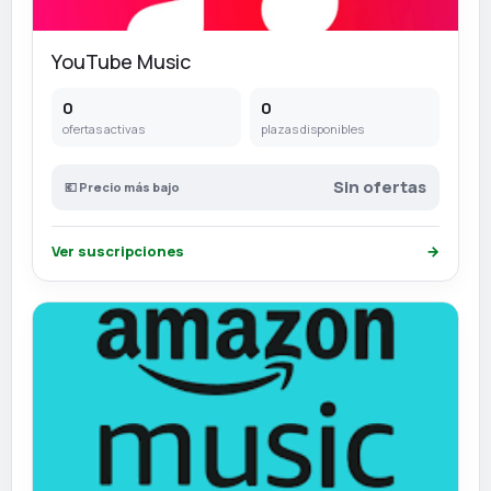
YouTube Music
0
0
ofertas activas
plazas disponibles
Sin ofertas
💶 Precio más bajo
Ver suscripciones
→