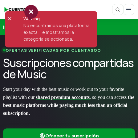
Warning
No encontramos una plataforma
Inicio
›
Music
exacta. Te mostramos la
categoría seleccionada.
OFERTAS VERIFICADAS POR CUENTASGO
Suscripciones compartidas
de Music
Start your day with the best music or work out to your favorite
playlist with our
shared premium accounts
, so you can access
the
best music platforms while paying much less than an official
subscription.
Ofrecer tu suscripción