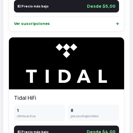
Desde $5,00
💶 Precio más bajo
Ver suscripciones
→
Tidal HiFi
1
8
oferta activa
plazas disponibles
Desde $4,00
💶 Precio más bajo