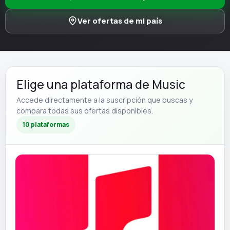
Ver ofertas de mi país
Elige una plataforma de Music
Accede directamente a la suscripción que buscas y
compara todas sus ofertas disponibles.
10 plataformas