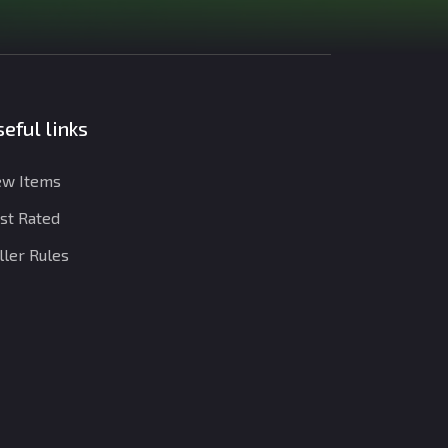
eful links
w Items
st Rated
ller Rules