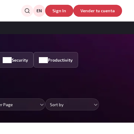
EN
Sign In
Vender tu cuenta
Security
Productivity
er Page
Sort by