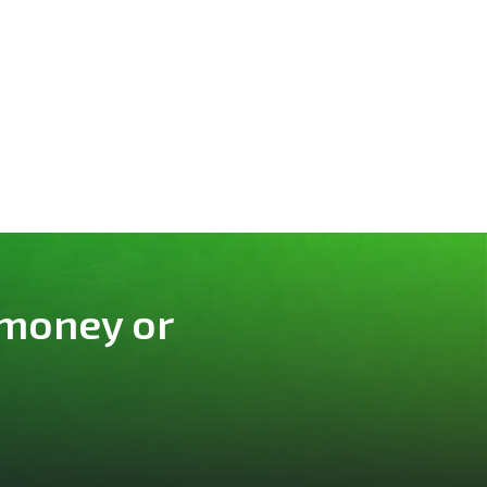
 money or