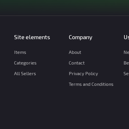
Site elements
Company
Us
Items
About
Ne
Categories
Contact
Be
All Sellers
Privacy Policy
Se
Terms and Conditions