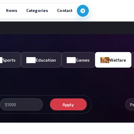
Items
Categories
Contact
Sports
Education
Games
Welfare
Apply
P