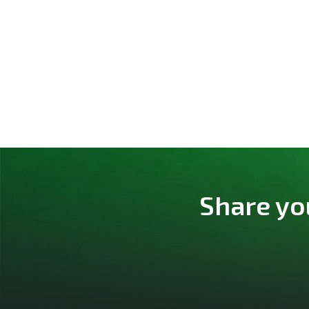
Share yo