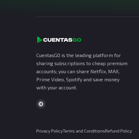
CuentasGO is the leading platform for
sharing subscriptions to cheap premium
accounts; you can share Netflix, MAX,
Prime Video, Spotify and save money
with your account.
Privacy Policy
Terms and Conditions
Refund Policy