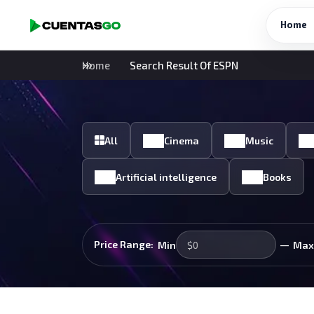
Home
Home
Search Result Of ESPN
All
Cinema
Music
Artificial intelligence
Books
—
Price Range:
Min
Max