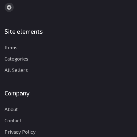
Site elements
Items
Categories
All Sellers
Company
About
Contact
Privacy Policy