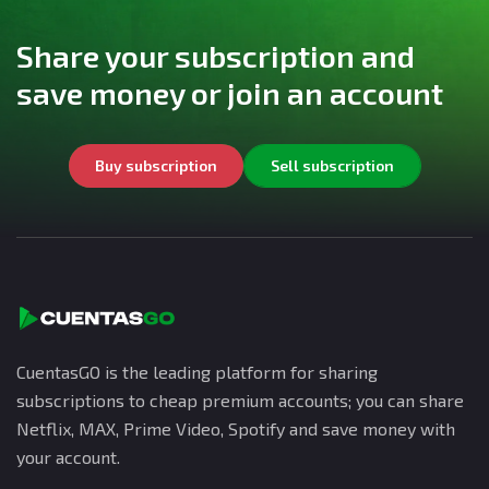
Share your subscription and
save money or join an account
Buy subscription
Sell subscription
CuentasGO is the leading platform for sharing
subscriptions to cheap premium accounts; you can share
Netflix, MAX, Prime Video, Spotify and save money with
your account.