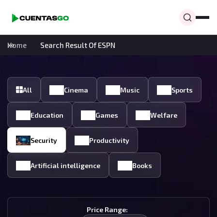
Home
Search Result Of ESPN
All
Cinema
Music
Sports
Education
Games
Welfare
Security
Productivity
Artificial intelligence
Books
Price Range: