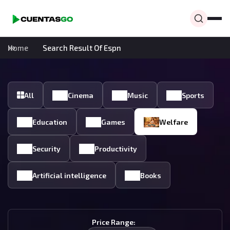
Home
Search Result Of Espn
All
Cinema
Music
Sports
Education
Games
Welfare
Security
Productivity
Artificial intelligence
Books
Price Range: