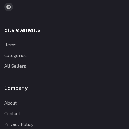
Site elements
Items
Categories
All Sellers
Company
About
Contact
Privacy Policy