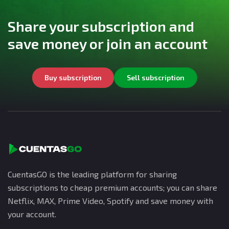
Share your subscription and
save money or join an account
Buy subscription
Sell subscription
CuentasGO is the leading platform for sharing
subscriptions to cheap premium accounts; you can share
Netflix, MAX, Prime Video, Spotify and save money with
your account.