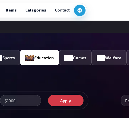
Items
Categories
Contact
Sports
Education
Games
Welfare
Apply
P