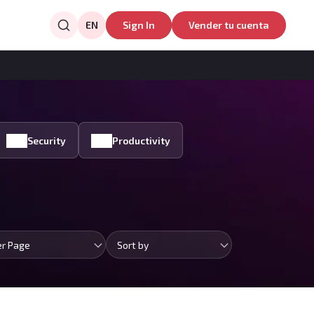
EN
Sign In
Vender tu cuenta
Security
Productivity
er Page
Sort by