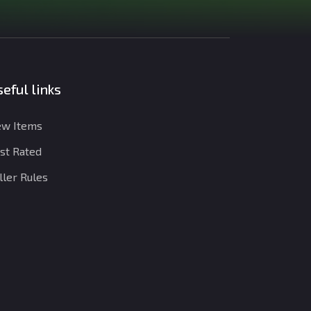
eful links
w Items
st Rated
ller Rules