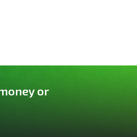
 money or