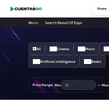
Home
Home
Search Result Of Espn
All
Cinema
Music
Artificial intelligence
Books
—
Price Range:
Min
Max