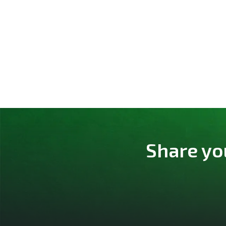
Share yo