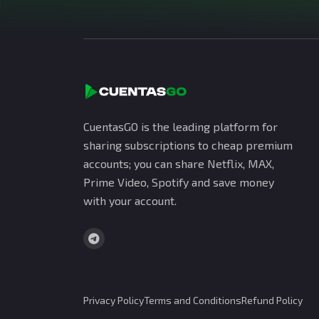
CuentasGO is the leading platform for
sharing subscriptions to cheap premium
accounts; you can share Netflix, MAX,
Prime Video, Spotify and save money
with your account.
Privacy Policy
Terms and Conditions
Refund Policy