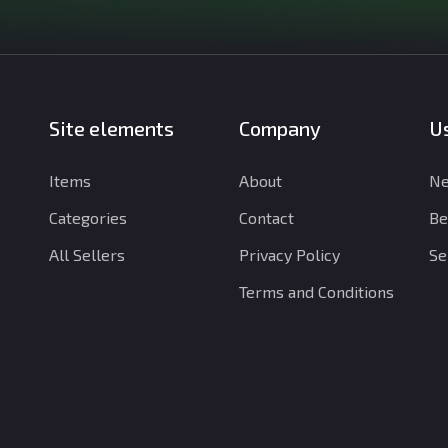
Site elements
Company
Us
Items
About
Ne
Categories
Contact
Be
All Sellers
Privacy Policy
Se
Terms and Conditions